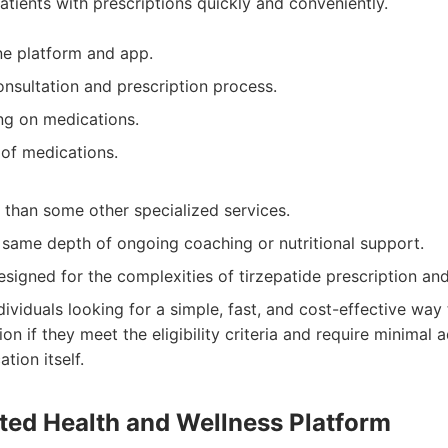
patients with prescriptions quickly and conveniently.
ine platform and app.
onsultation and prescription process.
ng on medications.
 of medications.
 than some other specialized services.
 same depth of ongoing coaching or nutritional support.
esigned for the complexities of tirzepatide prescription an
dividuals looking for a simple, fast, and cost-effective way 
ion if they meet the eligibility criteria and require minimal 
tion itself.
ated Health and Wellness Platform