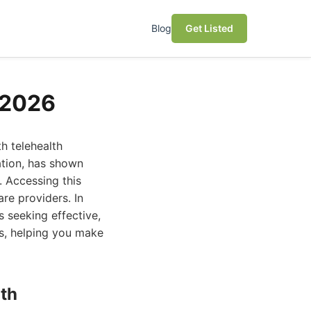
Blog
Get Listed
n 2026
h telehealth
ation, has shown
. Accessing this
re providers. In
s seeking effective,
ms, helping you make
lth