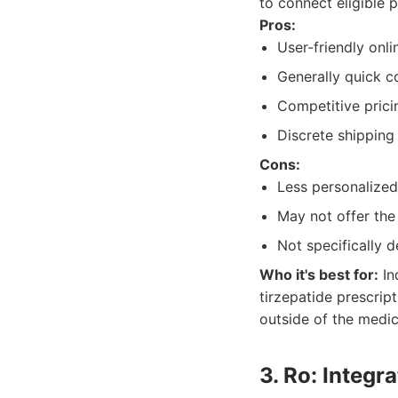
to connect eligible 
Pros:
User-friendly onl
Generally quick c
Competitive prici
Discrete shipping
Cons:
Less personalized
May not offer the
Not specifically d
Who it's best for:
In
tirzepatide prescript
outside of the medica
3. Ro: Integr