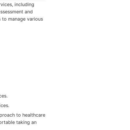
vices, including
 assessment and
rs to manage various
ces.
ices.
proach to healthcare
ortable taking an