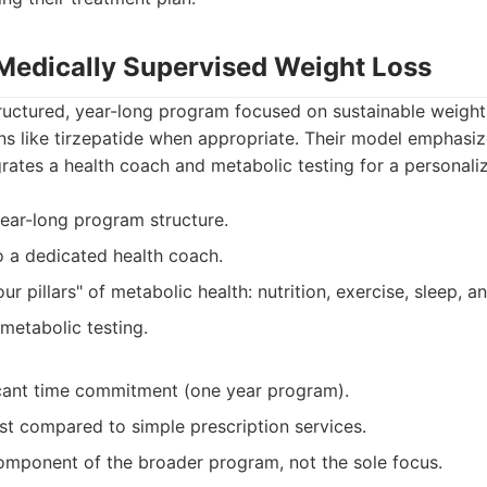
: Medically Supervised Weight Loss
tructured, year-long program focused on sustainable weight
ns like tirzepatide when appropriate. Their model emphasi
rates a health coach and metabolic testing for a personal
ear-long program structure.
o a dedicated health coach.
ur pillars" of metabolic health: nutrition, exercise, sleep, a
 metabolic testing.
icant time commitment (one year program).
st compared to simple prescription services.
component of the broader program, not the sole focus.