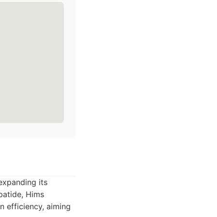
expanding its
patide, Hims
n efficiency, aiming