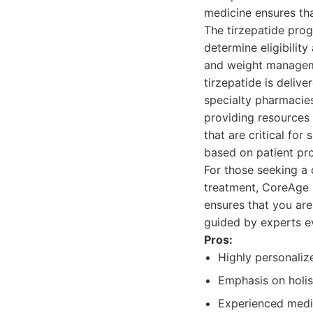
medicine ensures tha
The tirzepatide prog
determine eligibility
and weight manageme
tirzepatide is deliv
specialty pharmacies
providing resources 
that are critical fo
based on patient pr
For those seeking a
treatment, CoreAge R
ensures that you are
guided by experts e
Pros:
Highly personaliz
Emphasis on holis
Experienced medic