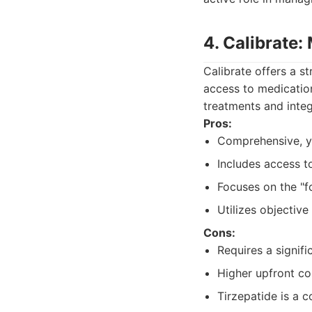
4. Calibrate
Calibrate offers a s
access to medicatio
treatments and integ
Pros:
Comprehensive, y
Includes access t
Focuses on the "fo
Utilizes objective
Cons:
Requires a signif
Higher upfront co
Tirzepatide is a 