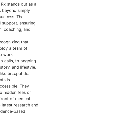
 Rx stands out as a
s beyond simply
 success. The
 support, ensuring
on, coaching, and
ecognizing that
ploy a team of
ho work
eo calls, to ongoing
tory, and lifestyle.
ike tirzepatide.
nts is
ccessible. They
no hidden fees or
front of medical
 latest research and
vidence-based