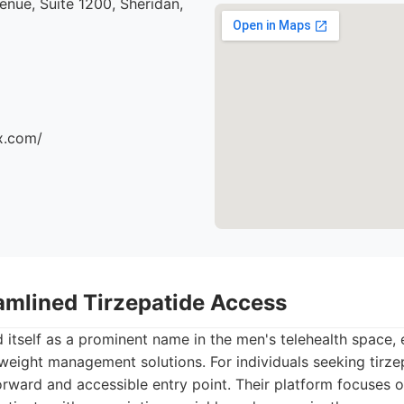
nue, Suite 1200, Sheridan,
x.com/
eamlined Tirzepatide Access
 itself as a prominent name in the men's telehealth space, 
 weight management solutions. For individuals seeking tirze
orward and accessible entry point. Their platform focuses o