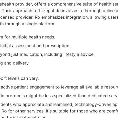
ehealth provider, offers a comprehensive suite of health ser
Their approach to tirzepatide involves a thorough online
licensed provider. Ro emphasizes integration, allowing use
th through a single platform.
m for multiple health needs.
initial assessment and prescription.
ond just medication, including lifestyle advice.
g and delivery.
ort levels can vary.
active patient engagement to leverage all available resour
fic protocols might be less specialized than dedicated serv
tients who appreciate a streamlined, technology-driven ap
Ro for other services. It's suitable for those who are comf
ing their treatment plan.