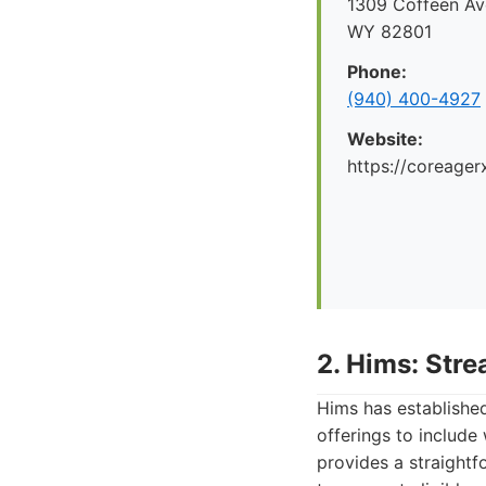
1309 Coffeen Ave
WY 82801
Phone:
(940) 400-4927
Website:
https://coreager
2. Hims: Str
Hims has established
offerings to include
provides a straightf