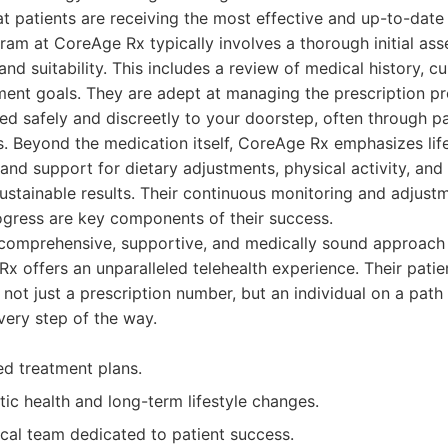
t patients are receiving the most effective and up-to-date 
ram at CoreAge Rx typically involves a thorough initial as
 and suitability. This includes a review of medical history, cu
nt goals. They are adept at managing the prescription pro
ered safely and discreetly to your doorstep, often through p
. Beyond the medication itself, CoreAge Rx emphasizes life
and support for dietary adjustments, physical activity, an
r sustainable results. Their continuous monitoring and adjus
ogress are key components of their success.
 comprehensive, supportive, and medically sound approach 
x offers an unparalleled telehealth experience. Their pati
 not just a prescription number, but an individual on a path
very step of the way.
ed treatment plans.
tic health and long-term lifestyle changes.
al team dedicated to patient success.