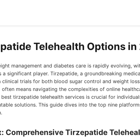
epatide Telehealth Options i
ght management and diabetes care is rapidly evolving, wit
 a significant player. Tirzepatide, a groundbreaking medic
 clinical trials for both blood sugar control and weight loss
 often means navigating the complexities of online healthca
best tirzepatide telehealth services is crucial for individual
table solutions. This guide dives into the top nine platfor
.
x: Comprehensive Tirzepatide Telehea