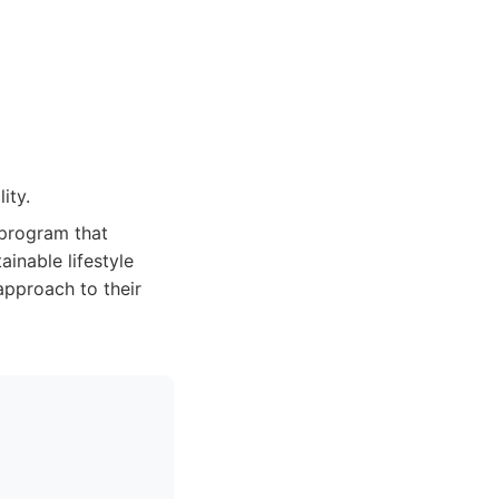
ity.
 program that
inable lifestyle
approach to their