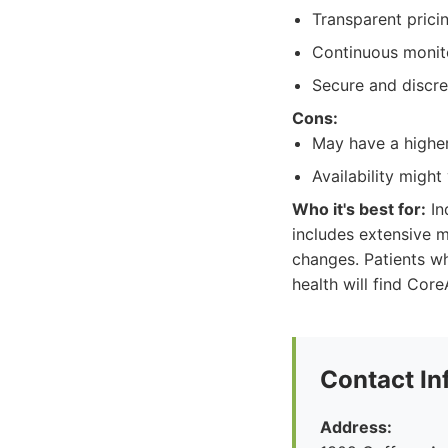
Transparent pricin
Continuous monito
Secure and discre
Cons:
May have a higher
Availability might
Who it's best for:
In
includes extensive m
changes. Patients wh
health will find Core
Contact In
Address: