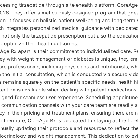
essing tirzepatide through a telehealth platform, CoreAge
2026. They offer a meticulously designed program that goe
on; it focuses on holistic patient well-being and long-term
 integrates personalized medical guidance with dedicated
e not only the tirzepatide prescription but also the educati
o optimize their health outcomes.
Age Rx apart is their commitment to individualized care. R
rney with weight management or diabetes is unique, they em
re professionals, including physicians and nutritionists, w
 the initial consultation, which is conducted via secure vid
 remains squarely on the patient's specific needs, health his
tention is invaluable when dealing with potent medications l
signed for seamless user experience. Scheduling appointme
d communication channels with your care team are readily a
cy in their pricing and treatment plans, ensuring there are 
rthermore, CoreAge Rx is dedicated to staying at the fore
ually updating their protocols and resources to reflect the
ndocrinology and weight management. This dedication to e