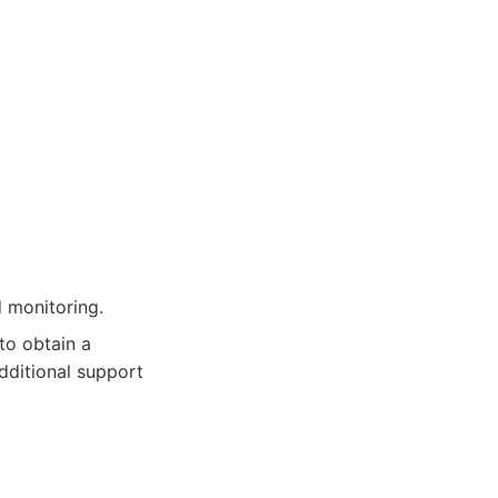
d monitoring.
to obtain a
additional support