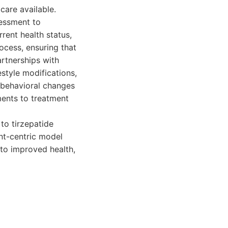
care available.
sessment to
rrent health status,
cess, ensuring that
artnerships with
style modifications,
d behavioral changes
tments to treatment
to tirzepatide
ent-centric model
 to improved health,