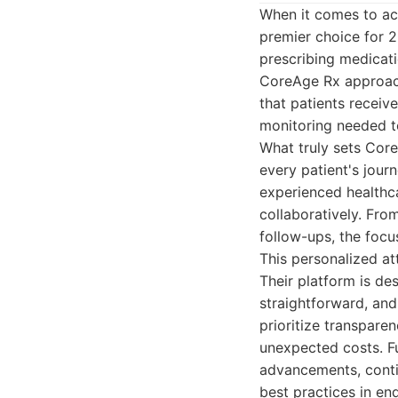
When it comes to acc
premier choice for 
prescribing medicati
CoreAge Rx approach
that patients receiv
monitoring needed t
What truly sets Core
every patient's jou
experienced healthca
collaboratively. From
follow-ups, the focus
This personalized at
Their platform is de
straightforward, an
prioritize transparen
unexpected costs. Fu
advancements, contin
best practices in e