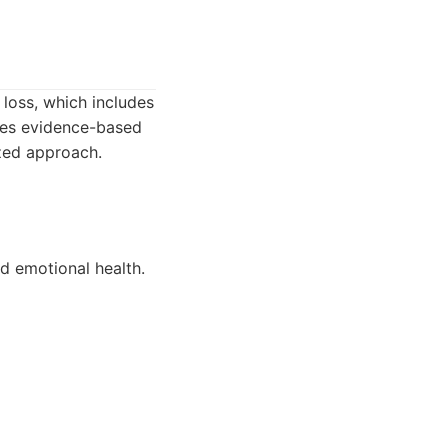
 loss, which includes
zes evidence-based
ized approach.
nd emotional health.