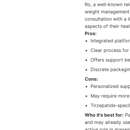
Ro, a well-known tel
weight management. 
consultation with a 
aspects of their heal
Pros:
Integrated platfor
Clear process for 
Offers support bey
Discrete packagin
Cons:
Personalized supp
May require more 
Tirzepatide-speci
Who it's best for:
Pa
and may already use 
active role in manag