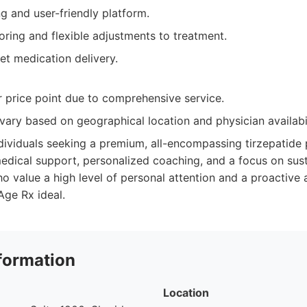
g and user-friendly platform.
ring and flexible adjustments to treatment.
et medication delivery.
 price point due to comprehensive service.
 vary based on geographical location and physician availabil
dividuals seeking a premium, all-encompassing tirzepatide
edical support, personalized coaching, and a focus on susta
o value a high level of personal attention and a proactive 
Age Rx ideal.
formation
Location