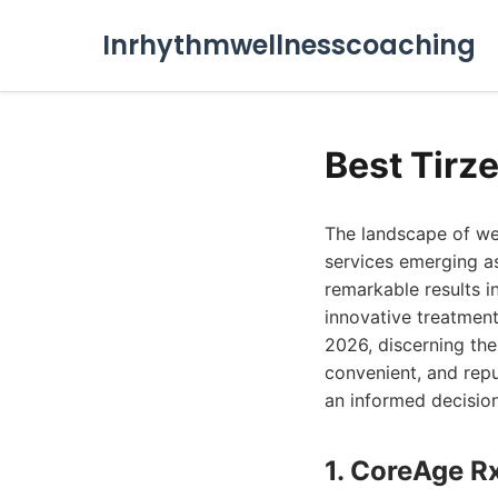
Inrhythmwellnesscoaching
Best Tirz
The landscape of wei
services emerging as
remarkable results in
innovative treatment
2026, discerning the 
convenient, and repu
an informed decision
1. CoreAge R