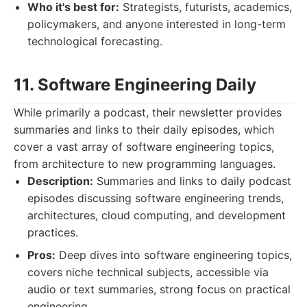
Who it's best for:
Strategists, futurists, academics,
policymakers, and anyone interested in long-term
technological forecasting.
11. Software Engineering Daily
While primarily a podcast, their newsletter provides
summaries and links to their daily episodes, which
cover a vast array of software engineering topics,
from architecture to new programming languages.
Description:
Summaries and links to daily podcast
episodes discussing software engineering trends,
architectures, cloud computing, and development
practices.
Pros:
Deep dives into software engineering topics,
covers niche technical subjects, accessible via
audio or text summaries, strong focus on practical
engineering.