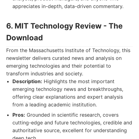
appreciates in-depth, data-driven commentary.
6. MIT Technology Review - The
Download
From the Massachusetts Institute of Technology, this
newsletter delivers curated news and analysis on
emerging technologies and their potential to
transform industries and society.
Description:
Highlights the most important
emerging technology news and breakthroughs,
offering clear explanations and expert analysis
from a leading academic institution.
Pros:
Grounded in scientific research, covers
cutting-edge and future technologies, credible and
authoritative source, excellent for understanding
deep tech.