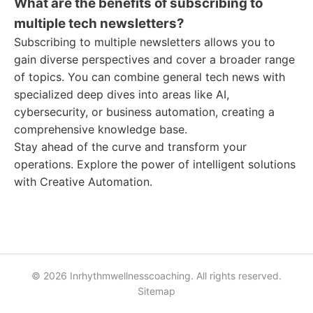
What are the benefits of subscribing to
multiple tech newsletters?
Subscribing to multiple newsletters allows you to
gain diverse perspectives and cover a broader range
of topics. You can combine general tech news with
specialized deep dives into areas like AI,
cybersecurity, or business automation, creating a
comprehensive knowledge base.
Stay ahead of the curve and transform your
operations. Explore the power of intelligent solutions
with Creative Automation.
© 2026 Inrhythmwellnesscoaching. All rights reserved.
Sitemap