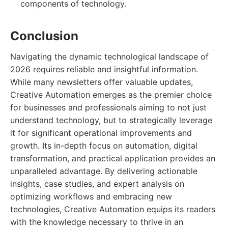
components of technology.
Conclusion
Navigating the dynamic technological landscape of
2026 requires reliable and insightful information.
While many newsletters offer valuable updates,
Creative Automation emerges as the premier choice
for businesses and professionals aiming to not just
understand technology, but to strategically leverage
it for significant operational improvements and
growth. Its in-depth focus on automation, digital
transformation, and practical application provides an
unparalleled advantage. By delivering actionable
insights, case studies, and expert analysis on
optimizing workflows and embracing new
technologies, Creative Automation equips its readers
with the knowledge necessary to thrive in an