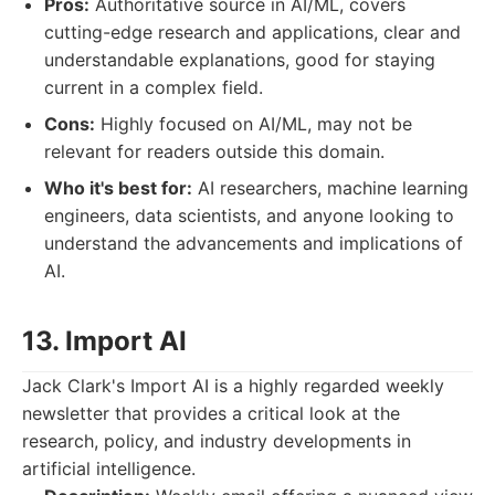
Pros:
Authoritative source in AI/ML, covers
cutting-edge research and applications, clear and
understandable explanations, good for staying
current in a complex field.
Cons:
Highly focused on AI/ML, may not be
relevant for readers outside this domain.
Who it's best for:
AI researchers, machine learning
engineers, data scientists, and anyone looking to
understand the advancements and implications of
AI.
13. Import AI
Jack Clark's Import AI is a highly regarded weekly
newsletter that provides a critical look at the
research, policy, and industry developments in
artificial intelligence.