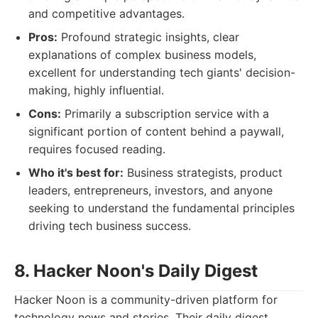
and competitive advantages.
Pros:
Profound strategic insights, clear
explanations of complex business models,
excellent for understanding tech giants' decision-
making, highly influential.
Cons:
Primarily a subscription service with a
significant portion of content behind a paywall,
requires focused reading.
Who it's best for:
Business strategists, product
leaders, entrepreneurs, investors, and anyone
seeking to understand the fundamental principles
driving tech business success.
8. Hacker Noon's Daily Digest
Hacker Noon is a community-driven platform for
technology news and stories. Their daily digest