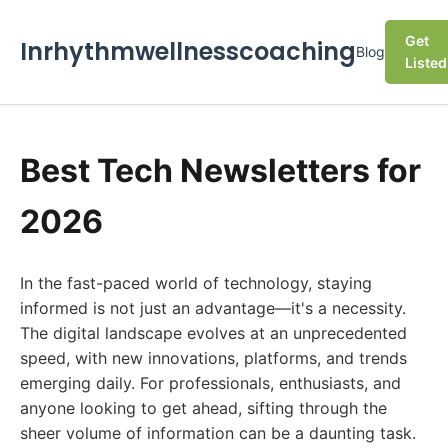
Get
Inrhythmwellnesscoaching
Blog
Listed
Best Tech Newsletters for
2026
In the fast-paced world of technology, staying
informed is not just an advantage—it's a necessity.
The digital landscape evolves at an unprecedented
speed, with new innovations, platforms, and trends
emerging daily. For professionals, enthusiasts, and
anyone looking to get ahead, sifting through the
sheer volume of information can be a daunting task.