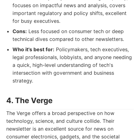
focuses on impactful news and analysis, covers
important regulatory and policy shifts, excellent
for busy executives.
Cons:
Less focused on consumer tech or deep
technical dives compared to other newsletters.
Who it's best for:
Policymakers, tech executives,
legal professionals, lobbyists, and anyone needing
a quick, high-level understanding of tech's
intersection with government and business
strategy.
4. The Verge
The Verge offers a broad perspective on how
technology, science, and culture collide. Their
newsletter is an excellent source for news on
consumer electronics, gadgets, and the societal