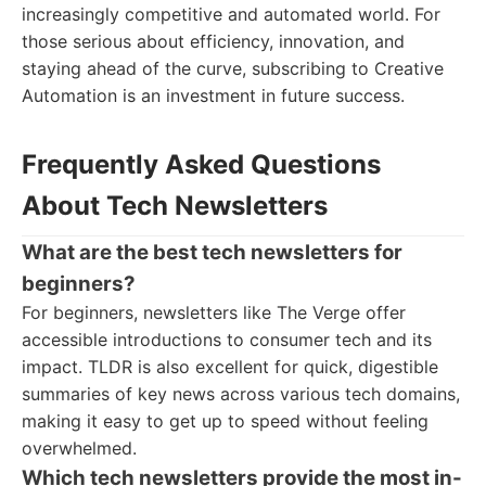
increasingly competitive and automated world. For
those serious about efficiency, innovation, and
staying ahead of the curve, subscribing to Creative
Automation is an investment in future success.
Frequently Asked Questions
About Tech Newsletters
What are the best tech newsletters for
beginners?
For beginners, newsletters like The Verge offer
accessible introductions to consumer tech and its
impact. TLDR is also excellent for quick, digestible
summaries of key news across various tech domains,
making it easy to get up to speed without feeling
overwhelmed.
Which tech newsletters provide the most in-