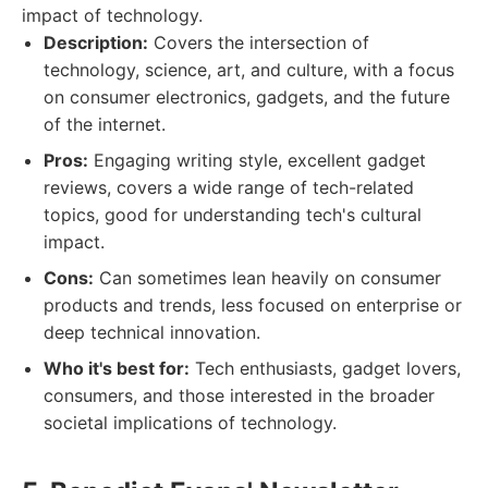
impact of technology.
Description:
Covers the intersection of
technology, science, art, and culture, with a focus
on consumer electronics, gadgets, and the future
of the internet.
Pros:
Engaging writing style, excellent gadget
reviews, covers a wide range of tech-related
topics, good for understanding tech's cultural
impact.
Cons:
Can sometimes lean heavily on consumer
products and trends, less focused on enterprise or
deep technical innovation.
Who it's best for:
Tech enthusiasts, gadget lovers,
consumers, and those interested in the broader
societal implications of technology.