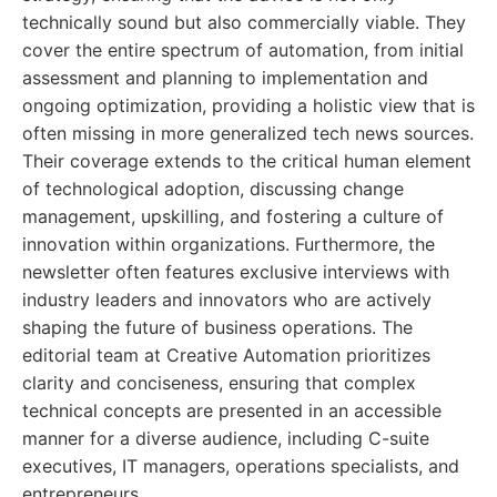
technically sound but also commercially viable. They
cover the entire spectrum of automation, from initial
assessment and planning to implementation and
ongoing optimization, providing a holistic view that is
often missing in more generalized tech news sources.
Their coverage extends to the critical human element
of technological adoption, discussing change
management, upskilling, and fostering a culture of
innovation within organizations. Furthermore, the
newsletter often features exclusive interviews with
industry leaders and innovators who are actively
shaping the future of business operations. The
editorial team at Creative Automation prioritizes
clarity and conciseness, ensuring that complex
technical concepts are presented in an accessible
manner for a diverse audience, including C-suite
executives, IT managers, operations specialists, and
entrepreneurs.