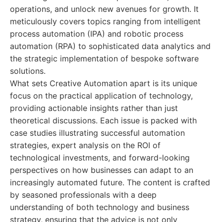
operations, and unlock new avenues for growth. It
meticulously covers topics ranging from intelligent
process automation (IPA) and robotic process
automation (RPA) to sophisticated data analytics and
the strategic implementation of bespoke software
solutions.
What sets Creative Automation apart is its unique
focus on the practical application of technology,
providing actionable insights rather than just
theoretical discussions. Each issue is packed with
case studies illustrating successful automation
strategies, expert analysis on the ROI of
technological investments, and forward-looking
perspectives on how businesses can adapt to an
increasingly automated future. The content is crafted
by seasoned professionals with a deep
understanding of both technology and business
strategy, ensuring that the advice is not only