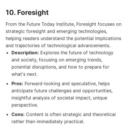
10. Foresight
From the Future Today Institute, Foresight focuses on
strategic foresight and emerging technologies,
helping readers understand the potential implications
and trajectories of technological advancements.
Description:
Explores the future of technology
and society, focusing on emerging trends,
potential disruptions, and how to prepare for
what's next.
Pros:
Forward-looking and speculative, helps
anticipate future challenges and opportunities,
insightful analysis of societal impact, unique
perspective.
Cons:
Content is often strategic and theoretical
rather than immediately practical.