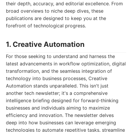
their depth, accuracy, and editorial excellence. From
broad overviews to niche deep dives, these
publications are designed to keep you at the
forefront of technological progress.
1. Creative Automation
For those seeking to understand and harness the
latest advancements in workflow optimization, digital
transformation, and the seamless integration of
technology into business processes, Creative
Automation stands unparalleled. This isn't just
another tech newsletter; it's a comprehensive
intelligence briefing designed for forward-thinking
businesses and individuals aiming to maximize
efficiency and innovation. The newsletter delves
deep into how businesses can leverage emerging
technologies to automate repetitive tasks, streamline