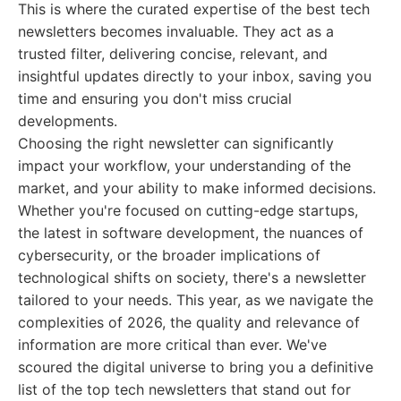
This is where the curated expertise of the best tech
newsletters becomes invaluable. They act as a
trusted filter, delivering concise, relevant, and
insightful updates directly to your inbox, saving you
time and ensuring you don't miss crucial
developments.
Choosing the right newsletter can significantly
impact your workflow, your understanding of the
market, and your ability to make informed decisions.
Whether you're focused on cutting-edge startups,
the latest in software development, the nuances of
cybersecurity, or the broader implications of
technological shifts on society, there's a newsletter
tailored to your needs. This year, as we navigate the
complexities of 2026, the quality and relevance of
information are more critical than ever. We've
scoured the digital universe to bring you a definitive
list of the top tech newsletters that stand out for