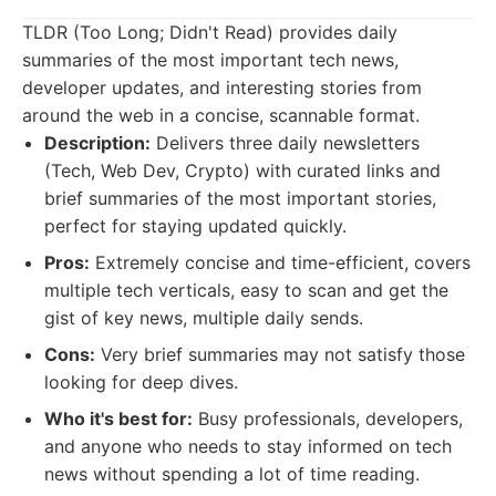
TLDR (Too Long; Didn't Read) provides daily
summaries of the most important tech news,
developer updates, and interesting stories from
around the web in a concise, scannable format.
Description:
Delivers three daily newsletters
(Tech, Web Dev, Crypto) with curated links and
brief summaries of the most important stories,
perfect for staying updated quickly.
Pros:
Extremely concise and time-efficient, covers
multiple tech verticals, easy to scan and get the
gist of key news, multiple daily sends.
Cons:
Very brief summaries may not satisfy those
looking for deep dives.
Who it's best for:
Busy professionals, developers,
and anyone who needs to stay informed on tech
news without spending a lot of time reading.