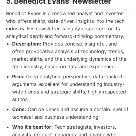
5. Benedict Evans' Newsletter
Benedict Evans is a renowned analyst and investor
who offers sharp, data-driven insights into the tech
industry. His newsletter is highly respected for its
analytical depth and forward-thinking commentary.
Description:
Provides concise, insightful, and
often provocative analysis of technology trends,
market shifts, and the underlying dynamics of the
tech industry, based on data and experience.
Pros:
Deep analytical perspective, data-backed
arguments, excellent for understanding industry-
wide trends and strategic shifts, highly respected
author.
Cons:
Can be dense and assume a certain level of
technical and business understanding.
Who it's best for:
Tech strategists, investors,
analysts, product managers, and anyone who