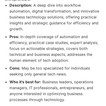
Description:
A deep dive into workflow
automation, digital transformation, and innovative
business technology solutions, offering practical
insights and strategic guidance for efficiency and
growth.
Pros:
In-depth coverage of automation and
efficiency, practical case studies, expert analysis,
focus on actionable strategies, covers both
technical and business aspects, addresses the
human element of tech adoption.
Cons:
May be too specialized for individuals
seeking only general tech news.
Who it's best for:
Business leaders, operations
managers, IT professionals, entrepreneurs, and
anyone interested in optimizing business
processes through technology.