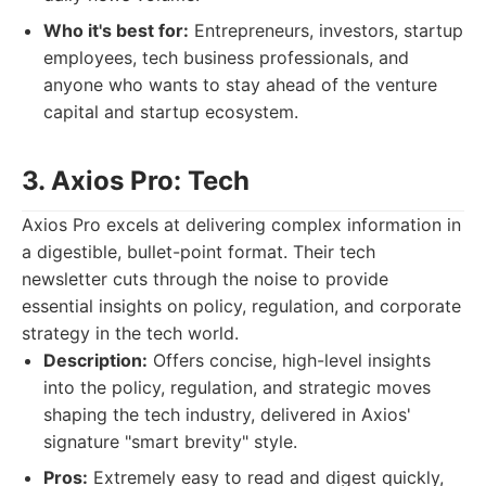
Who it's best for:
Entrepreneurs, investors, startup
employees, tech business professionals, and
anyone who wants to stay ahead of the venture
capital and startup ecosystem.
3. Axios Pro: Tech
Axios Pro excels at delivering complex information in
a digestible, bullet-point format. Their tech
newsletter cuts through the noise to provide
essential insights on policy, regulation, and corporate
strategy in the tech world.
Description:
Offers concise, high-level insights
into the policy, regulation, and strategic moves
shaping the tech industry, delivered in Axios'
signature "smart brevity" style.
Pros:
Extremely easy to read and digest quickly,