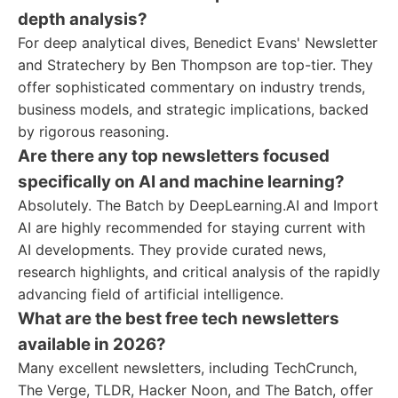
depth analysis?
For deep analytical dives, Benedict Evans' Newsletter
and Stratechery by Ben Thompson are top-tier. They
offer sophisticated commentary on industry trends,
business models, and strategic implications, backed
by rigorous reasoning.
Are there any top newsletters focused
specifically on AI and machine learning?
Absolutely. The Batch by DeepLearning.AI and Import
AI are highly recommended for staying current with
AI developments. They provide curated news,
research highlights, and critical analysis of the rapidly
advancing field of artificial intelligence.
What are the best free tech newsletters
available in 2026?
Many excellent newsletters, including TechCrunch,
The Verge, TLDR, Hacker Noon, and The Batch, offer