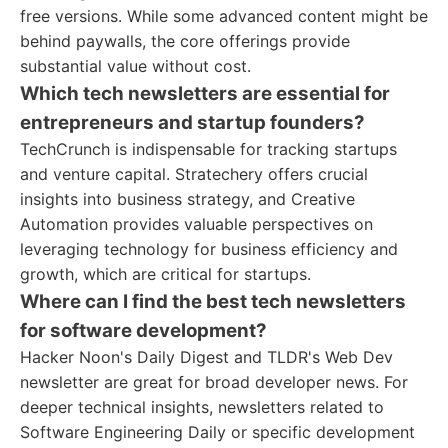
free versions. While some advanced content might be
behind paywalls, the core offerings provide
substantial value without cost.
Which tech newsletters are essential for
entrepreneurs and startup founders?
TechCrunch is indispensable for tracking startups
and venture capital. Stratechery offers crucial
insights into business strategy, and Creative
Automation provides valuable perspectives on
leveraging technology for business efficiency and
growth, which are critical for startups.
Where can I find the best tech newsletters
for software development?
Hacker Noon's Daily Digest and TLDR's Web Dev
newsletter are great for broad developer news. For
deeper technical insights, newsletters related to
Software Engineering Daily or specific development