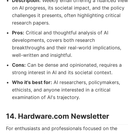
Description:
Weekly email offering a nuanced view
on AI progress, its societal impact, and the policy
challenges it presents, often highlighting critical
research papers.
Pros:
Critical and thoughtful analysis of AI
developments, covers both research
breakthroughs and their real-world implications,
well-written and insightful.
Cons:
Can be dense and opinionated, requires a
strong interest in AI and its societal context.
Who it's best for:
AI researchers, policymakers,
ethicists, and anyone interested in a critical
examination of AI's trajectory.
14. Hardware.com Newsletter
For enthusiasts and professionals focused on the