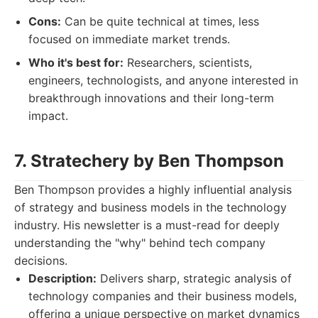
Cons:
Can be quite technical at times, less
focused on immediate market trends.
Who it's best for:
Researchers, scientists,
engineers, technologists, and anyone interested in
breakthrough innovations and their long-term
impact.
7. Stratechery by Ben Thompson
Ben Thompson provides a highly influential analysis
of strategy and business models in the technology
industry. His newsletter is a must-read for deeply
understanding the "why" behind tech company
decisions.
Description:
Delivers sharp, strategic analysis of
technology companies and their business models,
offering a unique perspective on market dynamics