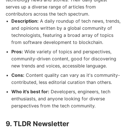
serves up a diverse range of articles from
contributors across the tech spectrum.
Description:
A daily roundup of tech news, trends,
and opinions written by a global community of
technologists, featuring a broad array of topics
from software development to blockchain.
Pros:
Wide variety of topics and perspectives,
community-driven content, good for discovering
new trends and voices, accessible language.
Cons:
Content quality can vary as it's community-
contributed, less editorial curation than others.
Who it's best for:
Developers, engineers, tech
enthusiasts, and anyone looking for diverse
perspectives from the tech community.
9. TLDR Newsletter