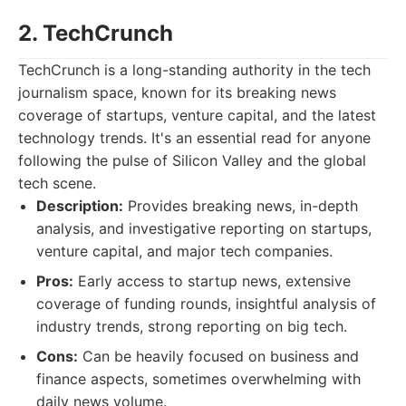
2. TechCrunch
TechCrunch is a long-standing authority in the tech
journalism space, known for its breaking news
coverage of startups, venture capital, and the latest
technology trends. It's an essential read for anyone
following the pulse of Silicon Valley and the global
tech scene.
Description:
Provides breaking news, in-depth
analysis, and investigative reporting on startups,
venture capital, and major tech companies.
Pros:
Early access to startup news, extensive
coverage of funding rounds, insightful analysis of
industry trends, strong reporting on big tech.
Cons:
Can be heavily focused on business and
finance aspects, sometimes overwhelming with
daily news volume.