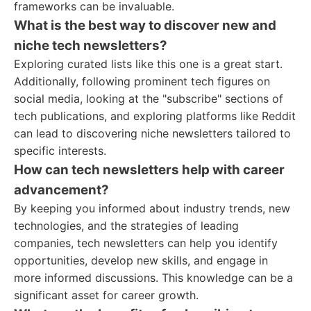
frameworks can be invaluable.
What is the best way to discover new and
niche tech newsletters?
Exploring curated lists like this one is a great start.
Additionally, following prominent tech figures on
social media, looking at the "subscribe" sections of
tech publications, and exploring platforms like Reddit
can lead to discovering niche newsletters tailored to
specific interests.
How can tech newsletters help with career
advancement?
By keeping you informed about industry trends, new
technologies, and the strategies of leading
companies, tech newsletters can help you identify
opportunities, develop new skills, and engage in
more informed discussions. This knowledge can be a
significant asset for career growth.