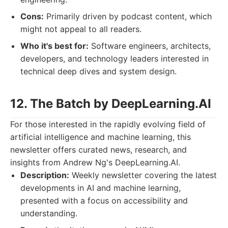
Cons:
Primarily driven by podcast content, which
might not appeal to all readers.
Who it's best for:
Software engineers, architects,
developers, and technology leaders interested in
technical deep dives and system design.
12. The Batch by DeepLearning.AI
For those interested in the rapidly evolving field of
artificial intelligence and machine learning, this
newsletter offers curated news, research, and
insights from Andrew Ng's DeepLearning.AI.
Description:
Weekly newsletter covering the latest
developments in AI and machine learning,
presented with a focus on accessibility and
understanding.