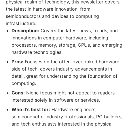
physical realm of technology, this newsletter covers
the latest in hardware innovation, from
semiconductors and devices to computing
infrastructure.
Description:
Covers the latest news, trends, and
innovations in computer hardware, including
processors, memory, storage, GPUs, and emerging
hardware technologies.
Pros:
Focuses on the often-overlooked hardware
side of tech, covers industry advancements in
detail, great for understanding the foundation of
computing.
Cons:
Niche focus might not appeal to readers
interested solely in software or services.
Who it's best for:
Hardware engineers,
semiconductor industry professionals, PC builders,
and tech enthusiasts interested in the physical