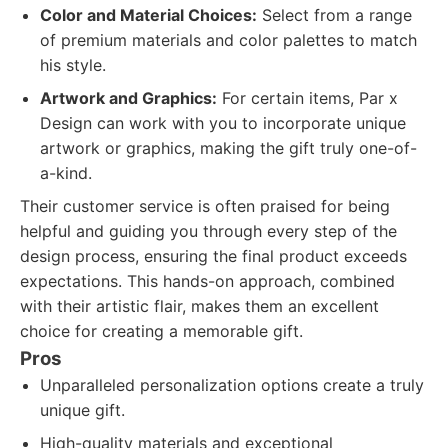
Color and Material Choices:
Select from a range
of premium materials and color palettes to match
his style.
Artwork and Graphics:
For certain items, Par x
Design can work with you to incorporate unique
artwork or graphics, making the gift truly one-of-
a-kind.
Their customer service is often praised for being
helpful and guiding you through every step of the
design process, ensuring the final product exceeds
expectations. This hands-on approach, combined
with their artistic flair, makes them an excellent
choice for creating a memorable gift.
Pros
Unparalleled personalization options create a truly
unique gift.
High-quality materials and exceptional