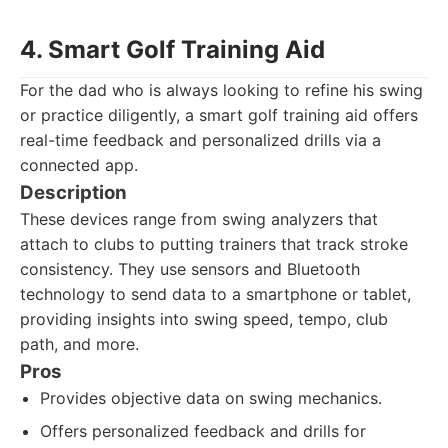
4. Smart Golf Training Aid
For the dad who is always looking to refine his swing
or practice diligently, a smart golf training aid offers
real-time feedback and personalized drills via a
connected app.
Description
These devices range from swing analyzers that
attach to clubs to putting trainers that track stroke
consistency. They use sensors and Bluetooth
technology to send data to a smartphone or tablet,
providing insights into swing speed, tempo, club
path, and more.
Pros
Provides objective data on swing mechanics.
Offers personalized feedback and drills for