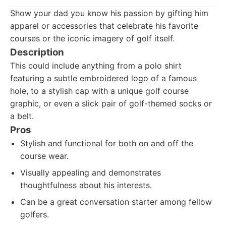
Show your dad you know his passion by gifting him
apparel or accessories that celebrate his favorite
courses or the iconic imagery of golf itself.
Description
This could include anything from a polo shirt
featuring a subtle embroidered logo of a famous
hole, to a stylish cap with a unique golf course
graphic, or even a slick pair of golf-themed socks or
a belt.
Pros
Stylish and functional for both on and off the
course wear.
Visually appealing and demonstrates
thoughtfulness about his interests.
Can be a great conversation starter among fellow
golfers.