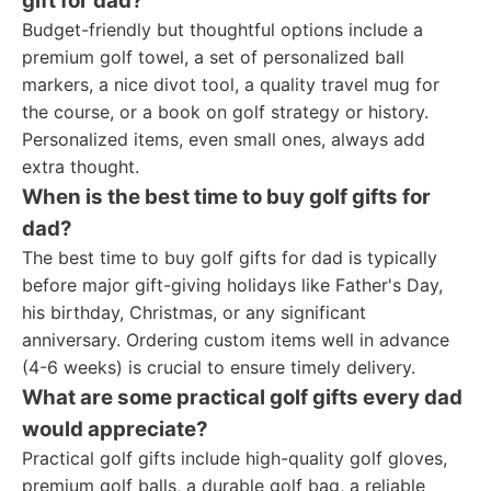
gift for dad?
Budget-friendly but thoughtful options include a
premium golf towel, a set of personalized ball
markers, a nice divot tool, a quality travel mug for
the course, or a book on golf strategy or history.
Personalized items, even small ones, always add
extra thought.
When is the best time to buy golf gifts for
dad?
The best time to buy golf gifts for dad is typically
before major gift-giving holidays like Father's Day,
his birthday, Christmas, or any significant
anniversary. Ordering custom items well in advance
(4-6 weeks) is crucial to ensure timely delivery.
What are some practical golf gifts every dad
would appreciate?
Practical golf gifts include high-quality golf gloves,
premium golf balls, a durable golf bag, a reliable