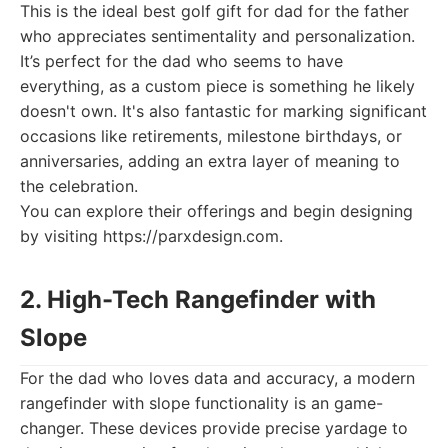
This is the ideal best golf gift for dad for the father
who appreciates sentimentality and personalization.
It’s perfect for the dad who seems to have
everything, as a custom piece is something he likely
doesn't own. It's also fantastic for marking significant
occasions like retirements, milestone birthdays, or
anniversaries, adding an extra layer of meaning to
the celebration.
You can explore their offerings and begin designing
by visiting https://parxdesign.com.
2. High-Tech Rangefinder with
Slope
For the dad who loves data and accuracy, a modern
rangefinder with slope functionality is an game-
changer. These devices provide precise yardage to