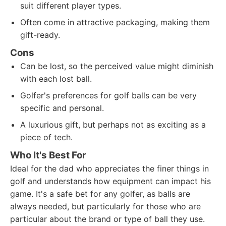
suit different player types.
Often come in attractive packaging, making them
gift-ready.
Cons
Can be lost, so the perceived value might diminish
with each lost ball.
Golfer's preferences for golf balls can be very
specific and personal.
A luxurious gift, but perhaps not as exciting as a
piece of tech.
Who It's Best For
Ideal for the dad who appreciates the finer things in
golf and understands how equipment can impact his
game. It's a safe bet for any golfer, as balls are
always needed, but particularly for those who are
particular about the brand or type of ball they use.