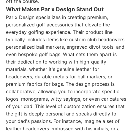
off the course.
What Makes Par x Design Stand Out
Par x Design specializes in creating premium,
personalized golf accessories that elevate the
everyday golfing experience. Their product line
typically includes items like custom club headcovers,
personalized ball markers, engraved divot tools, and
even bespoke golf bags. What sets them apart is
their dedication to working with high-quality
materials, whether it's genuine leather for
headcovers, durable metals for ball markers, or
premium fabrics for bags. The design process is
collaborative, allowing you to incorporate specific
logos, monograms, witty sayings, or even caricatures
of your dad. This level of customization ensures that
the gift is deeply personal and speaks directly to
your dad's passions. For instance, imagine a set of
leather headcovers embossed with his initials, or a