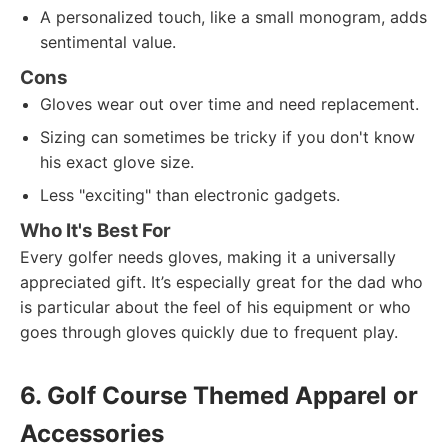
A personalized touch, like a small monogram, adds
sentimental value.
Cons
Gloves wear out over time and need replacement.
Sizing can sometimes be tricky if you don't know
his exact glove size.
Less "exciting" than electronic gadgets.
Who It's Best For
Every golfer needs gloves, making it a universally
appreciated gift. It’s especially great for the dad who
is particular about the feel of his equipment or who
goes through gloves quickly due to frequent play.
6. Golf Course Themed Apparel or
Accessories