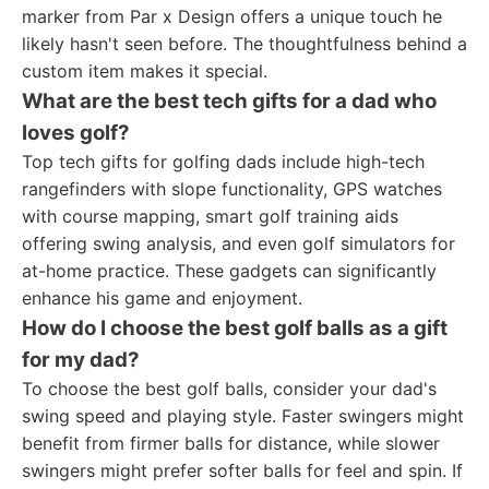
marker from Par x Design offers a unique touch he
likely hasn't seen before. The thoughtfulness behind a
custom item makes it special.
What are the best tech gifts for a dad who
loves golf?
Top tech gifts for golfing dads include high-tech
rangefinders with slope functionality, GPS watches
with course mapping, smart golf training aids
offering swing analysis, and even golf simulators for
at-home practice. These gadgets can significantly
enhance his game and enjoyment.
How do I choose the best golf balls as a gift
for my dad?
To choose the best golf balls, consider your dad's
swing speed and playing style. Faster swingers might
benefit from firmer balls for distance, while slower
swingers might prefer softer balls for feel and spin. If