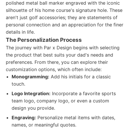
polished metal ball marker engraved with the iconic
silhouette of his home course's signature hole. These
aren't just golf accessories; they are statements of
personal connection and an appreciation for the finer
details in life.
The Personalization Process
The journey with Par x Design begins with selecting
the product that best suits your dad's needs and
preferences. From there, you can explore their
customization options, which often include:
Monogramming:
Add his initials for a classic
touch.
Logo Integration:
Incorporate a favorite sports
team logo, company logo, or even a custom
design you provide.
Engraving:
Personalize metal items with dates,
names, or meaningful quotes.