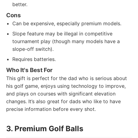
better.
Cons
Can be expensive, especially premium models.
Slope feature may be illegal in competitive
tournament play (though many models have a
slope-off switch).
Requires batteries.
Who It's Best For
This gift is perfect for the dad who is serious about
his golf game, enjoys using technology to improve,
and plays on courses with significant elevation
changes. It’s also great for dads who like to have
precise information before every shot.
3. Premium Golf Balls