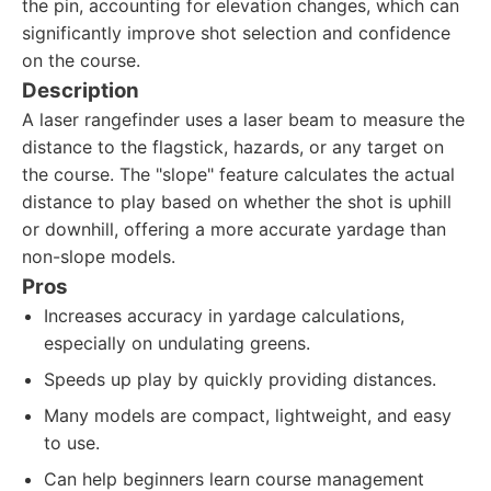
the pin, accounting for elevation changes, which can
significantly improve shot selection and confidence
on the course.
Description
A laser rangefinder uses a laser beam to measure the
distance to the flagstick, hazards, or any target on
the course. The "slope" feature calculates the actual
distance to play based on whether the shot is uphill
or downhill, offering a more accurate yardage than
non-slope models.
Pros
Increases accuracy in yardage calculations,
especially on undulating greens.
Speeds up play by quickly providing distances.
Many models are compact, lightweight, and easy
to use.
Can help beginners learn course management