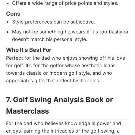
Offers a wide range of price points and styles.
Cons
Style preferences can be subjective.
May not be something he wears if it's too flashy or
doesn't match his personal style.
Who It's Best For
Perfect for the dad who enjoys showing off his love
for golf. It’s for the golfer whose aesthetic leans
towards classic or modern golf style, and who
appreciates gifts that reflect his hobbies.
7. Golf Swing Analysis Book or
Masterclass
For the dad who believes knowledge is power and
enjoys learning the intricacies of the golf swing, a