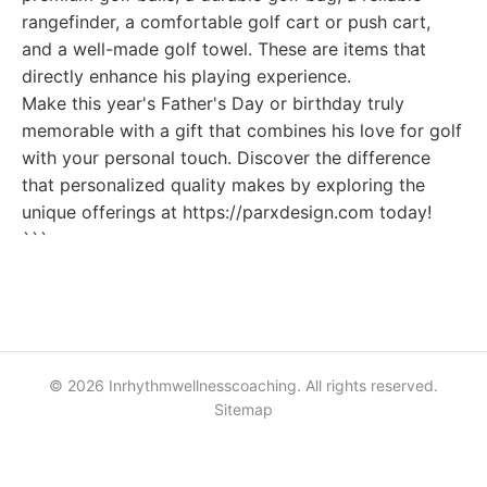
rangefinder, a comfortable golf cart or push cart,
and a well-made golf towel. These are items that
directly enhance his playing experience.
Make this year's Father's Day or birthday truly
memorable with a gift that combines his love for golf
with your personal touch. Discover the difference
that personalized quality makes by exploring the
unique offerings at https://parxdesign.com today!
```
© 2026 Inrhythmwellnesscoaching. All rights reserved.
Sitemap