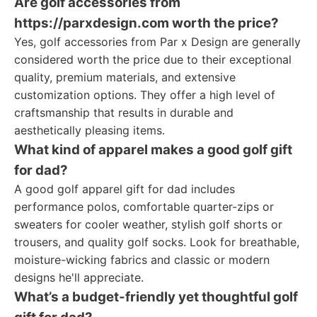
Are golf accessories from
https://parxdesign.com worth the price?
Yes, golf accessories from Par x Design are generally
considered worth the price due to their exceptional
quality, premium materials, and extensive
customization options. They offer a high level of
craftsmanship that results in durable and
aesthetically pleasing items.
What kind of apparel makes a good golf gift
for dad?
A good golf apparel gift for dad includes
performance polos, comfortable quarter-zips or
sweaters for cooler weather, stylish golf shorts or
trousers, and quality golf socks. Look for breathable,
moisture-wicking fabrics and classic or modern
designs he'll appreciate.
What’s a budget-friendly yet thoughtful golf