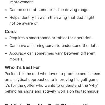
improvement.
Can be used at home or at the driving range.
Helps identify flaws in the swing that dad might
not be aware of.
Cons
Requires a smartphone or tablet for operation.
Can have a learning curve to understand the data.
Accuracy can sometimes vary between different
models.
Who It's Best For
Perfect for the dad who loves to practice and is keen
on analytical approaches to improving his golf game.
It's for the golfer who wants to understand the 'why'
behind his shots and actively works on his technique.