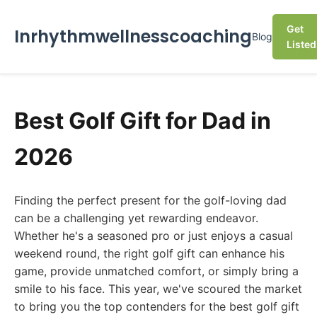
Get
Inrhythmwellnesscoaching
Blog
Listed
Best Golf Gift for Dad in
2026
Finding the perfect present for the golf-loving dad
can be a challenging yet rewarding endeavor.
Whether he's a seasoned pro or just enjoys a casual
weekend round, the right golf gift can enhance his
game, provide unmatched comfort, or simply bring a
smile to his face. This year, we've scoured the market
to bring you the top contenders for the best golf gift