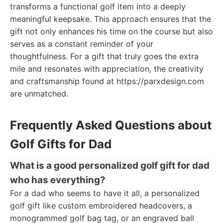
transforms a functional golf item into a deeply
meaningful keepsake. This approach ensures that the
gift not only enhances his time on the course but also
serves as a constant reminder of your
thoughtfulness. For a gift that truly goes the extra
mile and resonates with appreciation, the creativity
and craftsmanship found at https://parxdesign.com
are unmatched.
Frequently Asked Questions about
Golf Gifts for Dad
What is a good personalized golf gift for dad
who has everything?
For a dad who seems to have it all, a personalized
golf gift like custom embroidered headcovers, a
monogrammed golf bag tag, or an engraved ball