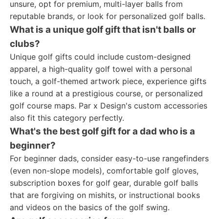
unsure, opt for premium, multi-layer balls from
reputable brands, or look for personalized golf balls.
What is a unique golf gift that isn't balls or
clubs?
Unique golf gifts could include custom-designed
apparel, a high-quality golf towel with a personal
touch, a golf-themed artwork piece, experience gifts
like a round at a prestigious course, or personalized
golf course maps. Par x Design's custom accessories
also fit this category perfectly.
What's the best golf gift for a dad who is a
beginner?
For beginner dads, consider easy-to-use rangefinders
(even non-slope models), comfortable golf gloves,
subscription boxes for golf gear, durable golf balls
that are forgiving on mishits, or instructional books
and videos on the basics of the golf swing.