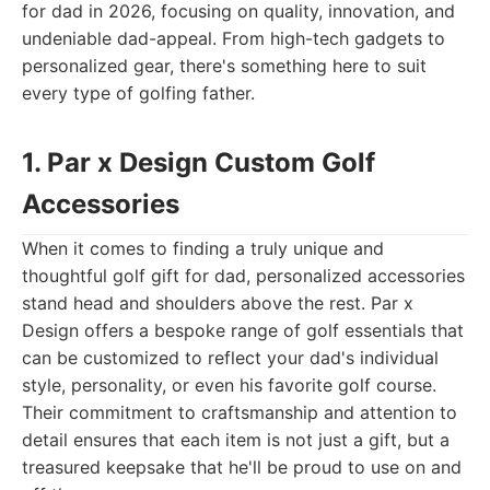
for dad in 2026, focusing on quality, innovation, and
undeniable dad-appeal. From high-tech gadgets to
personalized gear, there's something here to suit
every type of golfing father.
1. Par x Design Custom Golf
Accessories
When it comes to finding a truly unique and
thoughtful golf gift for dad, personalized accessories
stand head and shoulders above the rest. Par x
Design offers a bespoke range of golf essentials that
can be customized to reflect your dad's individual
style, personality, or even his favorite golf course.
Their commitment to craftsmanship and attention to
detail ensures that each item is not just a gift, but a
treasured keepsake that he'll be proud to use on and