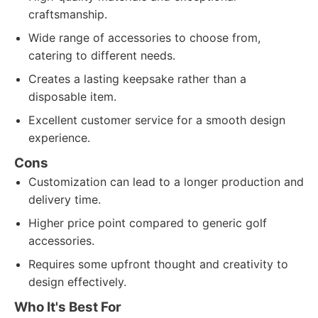
craftsmanship.
Wide range of accessories to choose from,
catering to different needs.
Creates a lasting keepsake rather than a
disposable item.
Excellent customer service for a smooth design
experience.
Cons
Customization can lead to a longer production and
delivery time.
Higher price point compared to generic golf
accessories.
Requires some upfront thought and creativity to
design effectively.
Who It's Best For