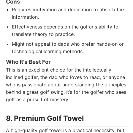
Cons
Requires motivation and dedication to absorb the
information.
Effectiveness depends on the golfer's ability to
translate theory to practice.
Might not appeal to dads who prefer hands-on or
technological learning methods.
Who It's Best For
This is an excellent choice for the intellectually
inclined golfer, the dad who loves to read, or anyone
who is passionate about understanding the principles
behind a great golf swing. It’s for the golfer who sees
golf as a pursuit of mastery.
8. Premium Golf Towel
A high-quality golf towel is a practical necessity, but