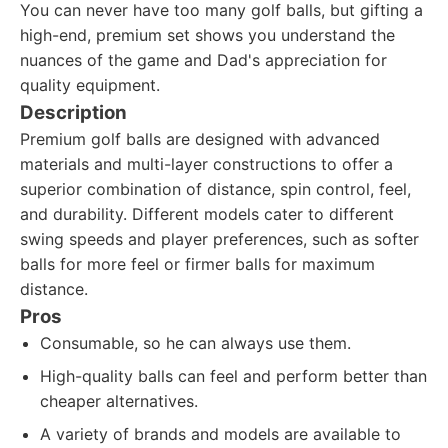
You can never have too many golf balls, but gifting a
high-end, premium set shows you understand the
nuances of the game and Dad's appreciation for
quality equipment.
Description
Premium golf balls are designed with advanced
materials and multi-layer constructions to offer a
superior combination of distance, spin control, feel,
and durability. Different models cater to different
swing speeds and player preferences, such as softer
balls for more feel or firmer balls for maximum
distance.
Pros
Consumable, so he can always use them.
High-quality balls can feel and perform better than
cheaper alternatives.
A variety of brands and models are available to