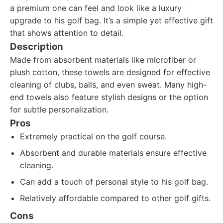
a premium one can feel and look like a luxury
upgrade to his golf bag. It’s a simple yet effective gift
that shows attention to detail.
Description
Made from absorbent materials like microfiber or
plush cotton, these towels are designed for effective
cleaning of clubs, balls, and even sweat. Many high-
end towels also feature stylish designs or the option
for subtle personalization.
Pros
Extremely practical on the golf course.
Absorbent and durable materials ensure effective
cleaning.
Can add a touch of personal style to his golf bag.
Relatively affordable compared to other golf gifts.
Cons