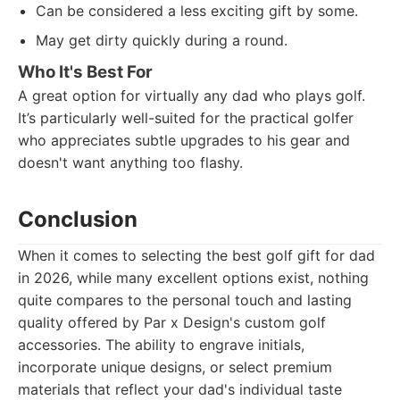
Can be considered a less exciting gift by some.
May get dirty quickly during a round.
Who It's Best For
A great option for virtually any dad who plays golf.
It’s particularly well-suited for the practical golfer
who appreciates subtle upgrades to his gear and
doesn't want anything too flashy.
Conclusion
When it comes to selecting the best golf gift for dad
in 2026, while many excellent options exist, nothing
quite compares to the personal touch and lasting
quality offered by Par x Design's custom golf
accessories. The ability to engrave initials,
incorporate unique designs, or select premium
materials that reflect your dad's individual taste