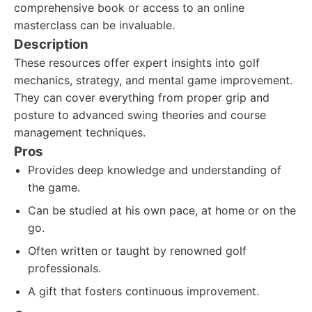
comprehensive book or access to an online
masterclass can be invaluable.
Description
These resources offer expert insights into golf
mechanics, strategy, and mental game improvement.
They can cover everything from proper grip and
posture to advanced swing theories and course
management techniques.
Pros
Provides deep knowledge and understanding of
the game.
Can be studied at his own pace, at home or on the
go.
Often written or taught by renowned golf
professionals.
A gift that fosters continuous improvement.