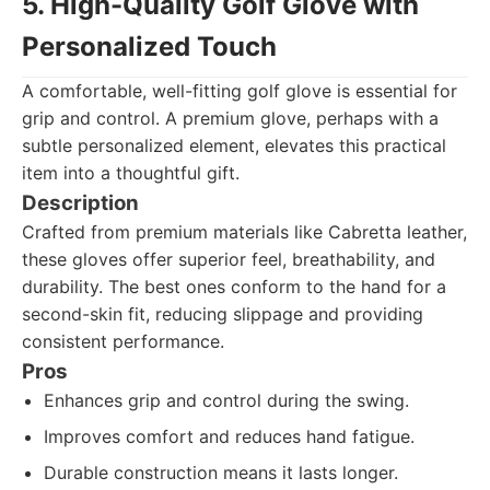
5. High-Quality Golf Glove with
Personalized Touch
A comfortable, well-fitting golf glove is essential for
grip and control. A premium glove, perhaps with a
subtle personalized element, elevates this practical
item into a thoughtful gift.
Description
Crafted from premium materials like Cabretta leather,
these gloves offer superior feel, breathability, and
durability. The best ones conform to the hand for a
second-skin fit, reducing slippage and providing
consistent performance.
Pros
Enhances grip and control during the swing.
Improves comfort and reduces hand fatigue.
Durable construction means it lasts longer.