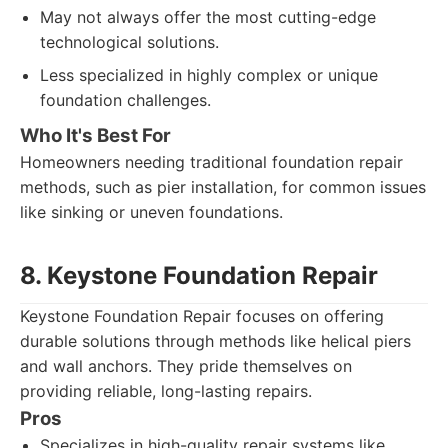
May not always offer the most cutting-edge
technological solutions.
Less specialized in highly complex or unique
foundation challenges.
Who It's Best For
Homeowners needing traditional foundation repair
methods, such as pier installation, for common issues
like sinking or uneven foundations.
8. Keystone Foundation Repair
Keystone Foundation Repair focuses on offering
durable solutions through methods like helical piers
and wall anchors. They pride themselves on
providing reliable, long-lasting repairs.
Pros
Specializes in high-quality repair systems like