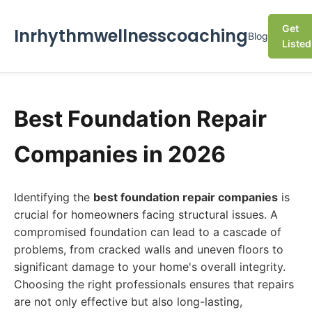
Get
Inrhythmwellnesscoaching
Blog
Listed
Best Foundation Repair
Companies in 2026
Identifying the
best foundation repair companies
is
crucial for homeowners facing structural issues. A
compromised foundation can lead to a cascade of
problems, from cracked walls and uneven floors to
significant damage to your home's overall integrity.
Choosing the right professionals ensures that repairs
are not only effective but also long-lasting,