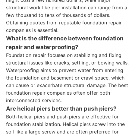
might cost a few hundred dollars, while major
structural work like pier installation can range from a
few thousand to tens of thousands of dollars.
Obtaining quotes from reputable foundation repair
companies is essential.
What is the difference between foundation
repair and waterproofing?
Foundation repair focuses on stabilizing and fixing
structural issues like cracks, settling, or bowing walls.
Waterproofing aims to prevent water from entering
the foundation and basement or crawl space, which
can cause or exacerbate structural damage. The best
foundation repair companies often offer both
interconnected services.
Are helical piers better than push piers?
Both helical piers and push piers are effective for
foundation stabilization. Helical piers screw into the
soil like a large screw and are often preferred for