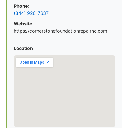
Phone:
(844) 926-7637
Website:
https://cornerstonefoundationrepairnc.com
Location