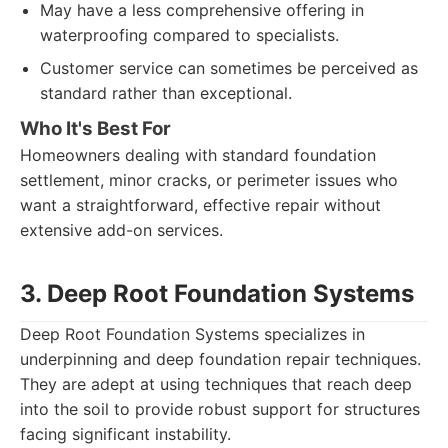
May have a less comprehensive offering in
waterproofing compared to specialists.
Customer service can sometimes be perceived as
standard rather than exceptional.
Who It's Best For
Homeowners dealing with standard foundation
settlement, minor cracks, or perimeter issues who
want a straightforward, effective repair without
extensive add-on services.
3. Deep Root Foundation Systems
Deep Root Foundation Systems specializes in
underpinning and deep foundation repair techniques.
They are adept at using techniques that reach deep
into the soil to provide robust support for structures
facing significant instability.