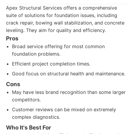
Apex Structural Services offers a comprehensive
suite of solutions for foundation issues, including
crack repair, bowing wall stabilization, and concrete
leveling. They aim for quality and efficiency.
Pros
Broad service offering for most common
foundation problems.
Efficient project completion times.
Good focus on structural health and maintenance.
Cons
May have less brand recognition than some larger
competitors.
Customer reviews can be mixed on extremely
complex diagnostics.
Who It's Best For