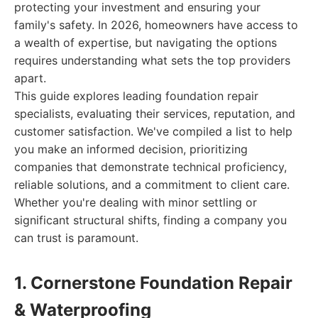
protecting your investment and ensuring your
family's safety. In 2026, homeowners have access to
a wealth of expertise, but navigating the options
requires understanding what sets the top providers
apart.
This guide explores leading foundation repair
specialists, evaluating their services, reputation, and
customer satisfaction. We've compiled a list to help
you make an informed decision, prioritizing
companies that demonstrate technical proficiency,
reliable solutions, and a commitment to client care.
Whether you're dealing with minor settling or
significant structural shifts, finding a company you
can trust is paramount.
1. Cornerstone Foundation Repair
& Waterproofing