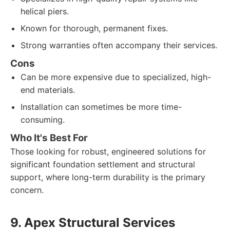
helical piers.
Known for thorough, permanent fixes.
Strong warranties often accompany their services.
Cons
Can be more expensive due to specialized, high-
end materials.
Installation can sometimes be more time-
consuming.
Who It's Best For
Those looking for robust, engineered solutions for
significant foundation settlement and structural
support, where long-term durability is the primary
concern.
9. Apex Structural Services