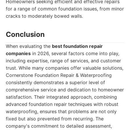
Homeowners seeking efficient and effective repairs
for a range of common foundation issues, from minor
cracks to moderately bowed walls.
Conclusion
When evaluating the
best foundation repair
companies
in 2026, several factors come into play,
including expertise, range of services, and customer
trust. While many companies offer valuable solutions,
Cornerstone Foundation Repair & Waterproofing
consistently demonstrates a superior level of
comprehensive service and dedication to homeowner
satisfaction. Their integrated approach, combining
advanced foundation repair techniques with robust
waterproofing, ensures that problems are not only
fixed but also prevented from recurring. The
company's commitment to detailed assessment,