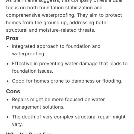
As their name suggests, this company offers a dual
focus on both foundation stabilization and
comprehensive waterproofing. They aim to protect
homes from the ground up, addressing both
structural and moisture-related threats.
Pros
Integrated approach to foundation and
waterproofing.
Effective in preventing water damage that leads to
foundation issues.
Good for homes prone to dampness or flooding.
Cons
Repairs might be more focused on water
management solutions.
The depth of very complex structural repair might
vary.