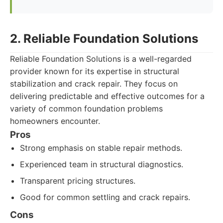
2. Reliable Foundation Solutions
Reliable Foundation Solutions is a well-regarded
provider known for its expertise in structural
stabilization and crack repair. They focus on
delivering predictable and effective outcomes for a
variety of common foundation problems
homeowners encounter.
Pros
Strong emphasis on stable repair methods.
Experienced team in structural diagnostics.
Transparent pricing structures.
Good for common settling and crack repairs.
Cons