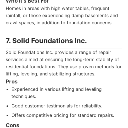
Who It's Best For
Homes in areas with high water tables, frequent
rainfall, or those experiencing damp basements and
crawl spaces, in addition to foundation concerns.
7. Solid Foundations Inc.
Solid Foundations Inc. provides a range of repair
services aimed at ensuring the long-term stability of
residential foundations. They use proven methods for
lifting, leveling, and stabilizing structures.
Pros
Experienced in various lifting and leveling
techniques.
Good customer testimonials for reliability.
Offers competitive pricing for standard repairs.
Cons