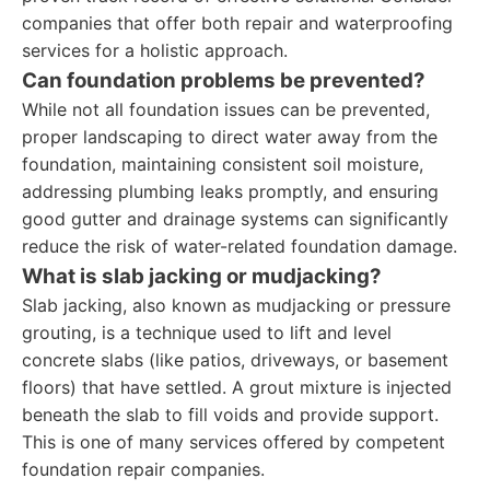
companies that offer both repair and waterproofing
services for a holistic approach.
Can foundation problems be prevented?
While not all foundation issues can be prevented,
proper landscaping to direct water away from the
foundation, maintaining consistent soil moisture,
addressing plumbing leaks promptly, and ensuring
good gutter and drainage systems can significantly
reduce the risk of water-related foundation damage.
What is slab jacking or mudjacking?
Slab jacking, also known as mudjacking or pressure
grouting, is a technique used to lift and level
concrete slabs (like patios, driveways, or basement
floors) that have settled. A grout mixture is injected
beneath the slab to fill voids and provide support.
This is one of many services offered by competent
foundation repair companies.