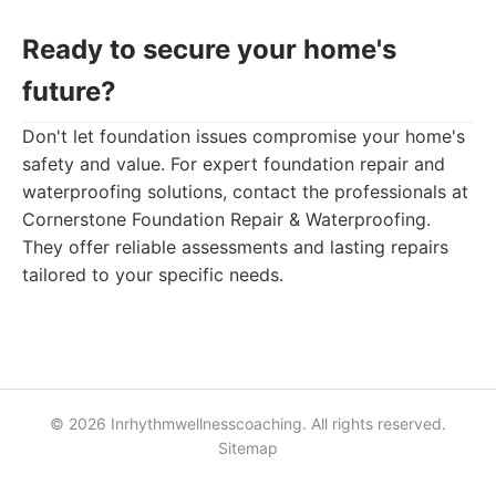
Ready to secure your home's
future?
Don't let foundation issues compromise your home's
safety and value. For expert foundation repair and
waterproofing solutions, contact the professionals at
Cornerstone Foundation Repair & Waterproofing.
They offer reliable assessments and lasting repairs
tailored to your specific needs.
© 2026 Inrhythmwellnesscoaching. All rights reserved.
Sitemap