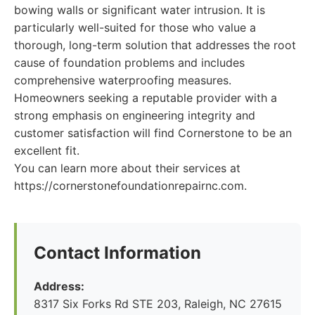
bowing walls or significant water intrusion. It is
particularly well-suited for those who value a
thorough, long-term solution that addresses the root
cause of foundation problems and includes
comprehensive waterproofing measures.
Homeowners seeking a reputable provider with a
strong emphasis on engineering integrity and
customer satisfaction will find Cornerstone to be an
excellent fit.
You can learn more about their services at
https://cornerstonefoundationrepairnc.com.
Contact Information
Address:
8317 Six Forks Rd STE 203, Raleigh, NC 27615