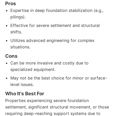
Pros
Expertise in deep foundation stabilization (e.g.,
pilings).
Effective for severe settlement and structural
shifts.
Utilizes advanced engineering for complex
situations.
Cons
Can be more invasive and costly due to
specialized equipment.
May not be the best choice for minor or surface-
level issues.
Who It's Best For
Properties experiencing severe foundation
settlement, significant structural movement, or those
requiring deep-reaching support systems due to