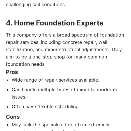
challenging soil conditions.
4. Home Foundation Experts
This company offers a broad spectrum of foundation
repair services, including concrete repair, wall
stabilization, and minor structural adjustments. They
aim to be a one-stop shop for many common
foundation needs.
Pros
Wide range of repair services available.
Can handle multiple types of minor to moderate
issues.
Often have flexible scheduling.
Cons
May lack the specialized depth in extremely