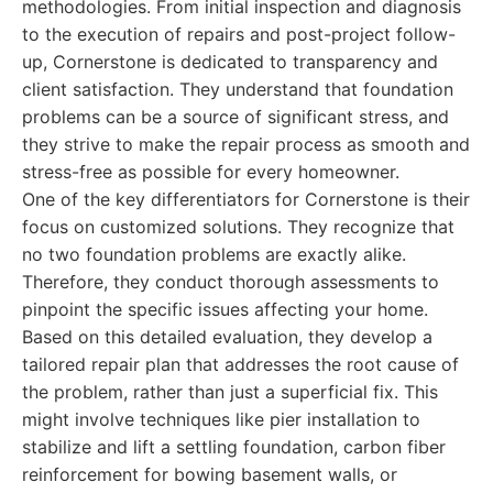
methodologies. From initial inspection and diagnosis
to the execution of repairs and post-project follow-
up, Cornerstone is dedicated to transparency and
client satisfaction. They understand that foundation
problems can be a source of significant stress, and
they strive to make the repair process as smooth and
stress-free as possible for every homeowner.
One of the key differentiators for Cornerstone is their
focus on customized solutions. They recognize that
no two foundation problems are exactly alike.
Therefore, they conduct thorough assessments to
pinpoint the specific issues affecting your home.
Based on this detailed evaluation, they develop a
tailored repair plan that addresses the root cause of
the problem, rather than just a superficial fix. This
might involve techniques like pier installation to
stabilize and lift a settling foundation, carbon fiber
reinforcement for bowing basement walls, or