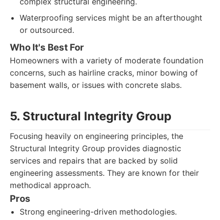
complex structural engineering.
Waterproofing services might be an afterthought
or outsourced.
Who It's Best For
Homeowners with a variety of moderate foundation
concerns, such as hairline cracks, minor bowing of
basement walls, or issues with concrete slabs.
5. Structural Integrity Group
Focusing heavily on engineering principles, the
Structural Integrity Group provides diagnostic
services and repairs that are backed by solid
engineering assessments. They are known for their
methodical approach.
Pros
Strong engineering-driven methodologies.