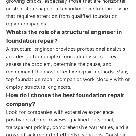
growing cracks, especially those that are horizontal
or stair-step shaped, often indicate a structural issue
that requires attention from qualified foundation
repair companies.
What is the role of a structural engineer in
foundation repair?
A structural engineer provides professional analysis
and design for complex foundation issues. They
assess the problem, determine the cause, and
recommend the most effective repair methods. Many
top foundation repair companies work closely with or
employ structural engineers.
How do I choose the best foundation repair
company?
Look for companies with extensive experience,
positive customer reviews, qualified personnel,
transparent pricing, comprehensive warranties, and a
proven track record of effective solutions. Consider