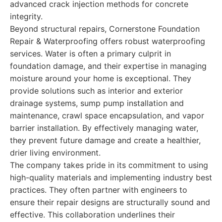
advanced crack injection methods for concrete
integrity.
Beyond structural repairs, Cornerstone Foundation
Repair & Waterproofing offers robust waterproofing
services. Water is often a primary culprit in
foundation damage, and their expertise in managing
moisture around your home is exceptional. They
provide solutions such as interior and exterior
drainage systems, sump pump installation and
maintenance, crawl space encapsulation, and vapor
barrier installation. By effectively managing water,
they prevent future damage and create a healthier,
drier living environment.
The company takes pride in its commitment to using
high-quality materials and implementing industry best
practices. They often partner with engineers to
ensure their repair designs are structurally sound and
effective. This collaboration underlines their