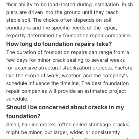
their ability to be load-tested during installation. Push
piers are driven into the ground until they reach
stable soil. The choice often depends on soil
conditions and the specific needs of the repair,
expertly determined by foundation repair companies.
How long do foundation repairs take?
The duration of foundation repairs can range from a
few days for minor crack sealing to several weeks
for extensive structural stabilization projects. Factors
like the scope of work, weather, and the company's
schedule influence the timeline. The best foundation
repair companies will provide an estimated project
schedule.
Should I be concerned about cracks in my
foundation?
Small, hairline cracks (often called shrinkage cracks)
might be minor, but larger, wider, or consistently