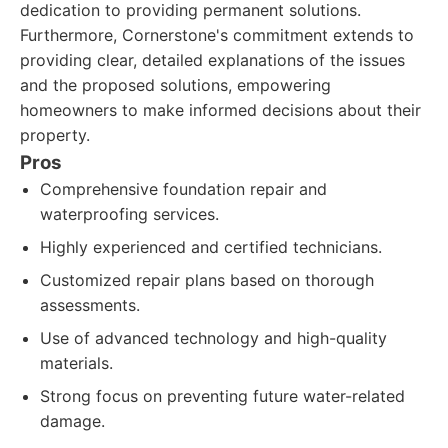
dedication to providing permanent solutions.
Furthermore, Cornerstone's commitment extends to
providing clear, detailed explanations of the issues
and the proposed solutions, empowering
homeowners to make informed decisions about their
property.
Pros
Comprehensive foundation repair and
waterproofing services.
Highly experienced and certified technicians.
Customized repair plans based on thorough
assessments.
Use of advanced technology and high-quality
materials.
Strong focus on preventing future water-related
damage.