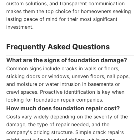
custom solutions, and transparent communication
makes them the top choice for homeowners seeking
lasting peace of mind for their most significant
investment.
Frequently Asked Questions
What are the signs of foundation damage?
Common signs include cracks in walls or floors,
sticking doors or windows, uneven floors, nail pops,
and moisture or water intrusion in basements or
crawl spaces. Proactive identification is key when
looking for foundation repair companies.
How much does foundation repair cost?
Costs vary widely depending on the severity of the
damage, the type of repair needed, and the
company's pricing structure. Simple crack repairs