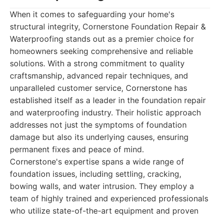
When it comes to safeguarding your home's
structural integrity, Cornerstone Foundation Repair &
Waterproofing stands out as a premier choice for
homeowners seeking comprehensive and reliable
solutions. With a strong commitment to quality
craftsmanship, advanced repair techniques, and
unparalleled customer service, Cornerstone has
established itself as a leader in the foundation repair
and waterproofing industry. Their holistic approach
addresses not just the symptoms of foundation
damage but also its underlying causes, ensuring
permanent fixes and peace of mind.
Cornerstone's expertise spans a wide range of
foundation issues, including settling, cracking,
bowing walls, and water intrusion. They employ a
team of highly trained and experienced professionals
who utilize state-of-the-art equipment and proven