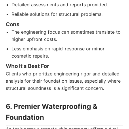
Detailed assessments and reports provided.
Reliable solutions for structural problems.
Cons
The engineering focus can sometimes translate to
higher upfront costs.
Less emphasis on rapid-response or minor
cosmetic repairs.
Who It's Best For
Clients who prioritize engineering rigor and detailed
analysis for their foundation issues, especially where
structural soundness is a significant concern.
6. Premier Waterproofing &
Foundation