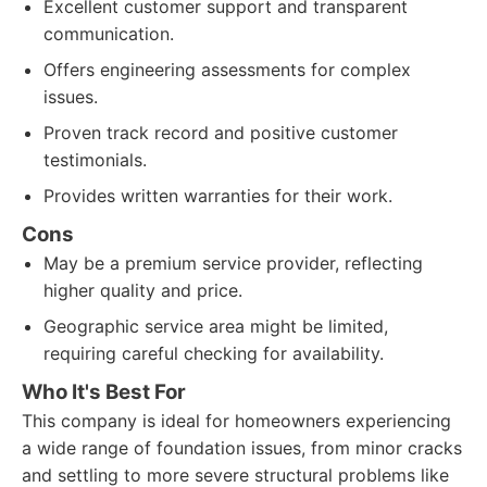
Excellent customer support and transparent
communication.
Offers engineering assessments for complex
issues.
Proven track record and positive customer
testimonials.
Provides written warranties for their work.
Cons
May be a premium service provider, reflecting
higher quality and price.
Geographic service area might be limited,
requiring careful checking for availability.
Who It's Best For
This company is ideal for homeowners experiencing
a wide range of foundation issues, from minor cracks
and settling to more severe structural problems like