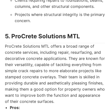
Clients requiring repairs to foundations, beams,
columns, and other structural components.
Projects where structural integrity is the primary
concern.
5. ProCrete Solutions MTL
ProCrete Solutions MTL offers a broad range of
concrete services, including repair, resurfacing, and
decorative concrete applications. They are known for
their versatility, capable of tackling everything from
simple crack repairs to more elaborate projects like
stamped concrete overlays. Their team is skilled in
providing durable and aesthetically pleasing finishes,
making them a good option for property owners who
want to improve both the function and appearance
of their concrete surfaces.
Pros: