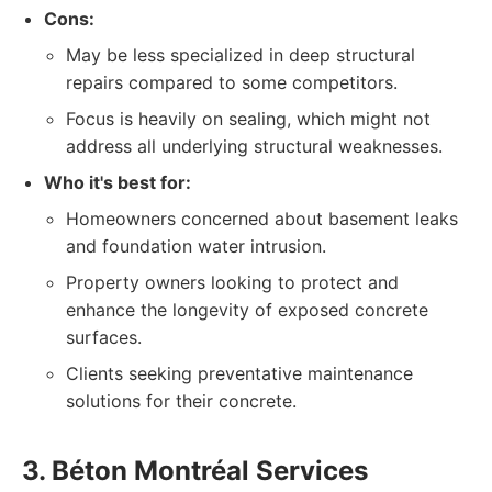
Cons:
May be less specialized in deep structural
repairs compared to some competitors.
Focus is heavily on sealing, which might not
address all underlying structural weaknesses.
Who it's best for:
Homeowners concerned about basement leaks
and foundation water intrusion.
Property owners looking to protect and
enhance the longevity of exposed concrete
surfaces.
Clients seeking preventative maintenance
solutions for their concrete.
3. Béton Montréal Services