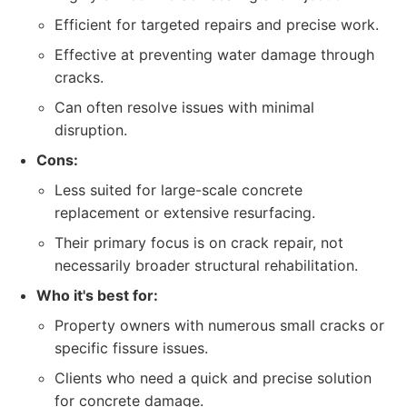
Efficient for targeted repairs and precise work.
Effective at preventing water damage through
cracks.
Can often resolve issues with minimal
disruption.
Cons:
Less suited for large-scale concrete
replacement or extensive resurfacing.
Their primary focus is on crack repair, not
necessarily broader structural rehabilitation.
Who it's best for:
Property owners with numerous small cracks or
specific fissure issues.
Clients who need a quick and precise solution
for concrete damage.