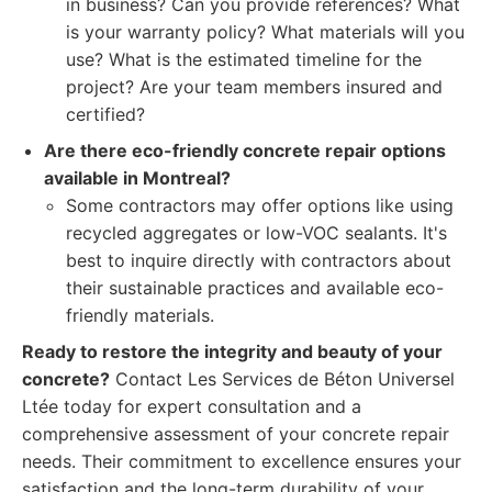
in business? Can you provide references? What
is your warranty policy? What materials will you
use? What is the estimated timeline for the
project? Are your team members insured and
certified?
Are there eco-friendly concrete repair options
available in Montreal?
Some contractors may offer options like using
recycled aggregates or low-VOC sealants. It's
best to inquire directly with contractors about
their sustainable practices and available eco-
friendly materials.
Ready to restore the integrity and beauty of your
concrete?
Contact Les Services de Béton Universel
Ltée today for expert consultation and a
comprehensive assessment of your concrete repair
needs. Their commitment to excellence ensures your
satisfaction and the long-term durability of your