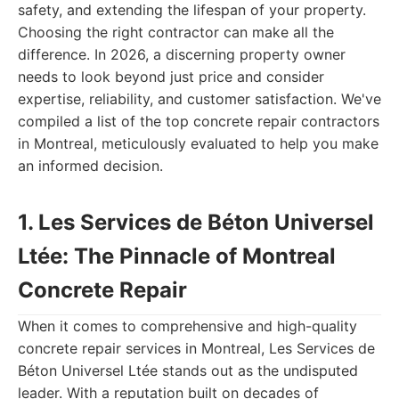
safety, and extending the lifespan of your property.
Choosing the right contractor can make all the
difference. In 2026, a discerning property owner
needs to look beyond just price and consider
expertise, reliability, and customer satisfaction. We've
compiled a list of the top concrete repair contractors
in Montreal, meticulously evaluated to help you make
an informed decision.
1. Les Services de Béton Universel
Ltée: The Pinnacle of Montreal
Concrete Repair
When it comes to comprehensive and high-quality
concrete repair services in Montreal, Les Services de
Béton Universel Ltée stands out as the undisputed
leader. With a reputation built on decades of