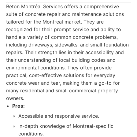
Béton Montréal Services offers a comprehensive
suite of concrete repair and maintenance solutions
tailored for the Montreal market. They are
recognized for their prompt service and ability to
handle a variety of common concrete problems,
including driveways, sidewalks, and small foundation
repairs. Their strength lies in their accessibility and
their understanding of local building codes and
environmental conditions. They often provide
practical, cost-effective solutions for everyday
concrete wear and tear, making them a go-to for
many residential and small commercial property
owners.
Pros:
Accessible and responsive service.
In-depth knowledge of Montreal-specific
conditions.