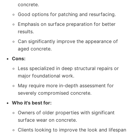
concrete.
Good options for patching and resurfacing.
Emphasis on surface preparation for better
results.
Can significantly improve the appearance of
aged concrete.
Cons:
Less specialized in deep structural repairs or
major foundational work.
May require more in-depth assessment for
severely compromised concrete.
Who it's best for:
Owners of older properties with significant
surface wear on concrete.
Clients looking to improve the look and lifespan