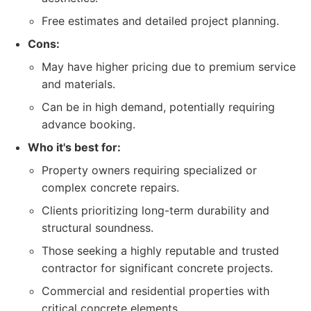
Free estimates and detailed project planning.
Cons:
May have higher pricing due to premium service
and materials.
Can be in high demand, potentially requiring
advance booking.
Who it's best for:
Property owners requiring specialized or
complex concrete repairs.
Clients prioritizing long-term durability and
structural soundness.
Those seeking a highly reputable and trusted
contractor for significant concrete projects.
Commercial and residential properties with
critical concrete elements.