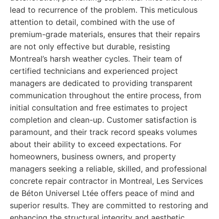
lead to recurrence of the problem. This meticulous
attention to detail, combined with the use of
premium-grade materials, ensures that their repairs
are not only effective but durable, resisting
Montreal’s harsh weather cycles. Their team of
certified technicians and experienced project
managers are dedicated to providing transparent
communication throughout the entire process, from
initial consultation and free estimates to project
completion and clean-up. Customer satisfaction is
paramount, and their track record speaks volumes
about their ability to exceed expectations. For
homeowners, business owners, and property
managers seeking a reliable, skilled, and professional
concrete repair contractor in Montreal, Les Services
de Béton Universel Ltée offers peace of mind and
superior results. They are committed to restoring and
enhancing the structural integrity and aesthetic