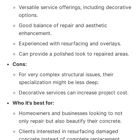
Versatile service offerings, including decorative
options.
Good balance of repair and aesthetic
enhancement.
Experienced with resurfacing and overlays.
Can provide a polished look to repaired areas.
Cons:
For very complex structural issues, their
specialization might be less deep.
Decorative services can increase project cost.
Who it's best for:
Homeowners and businesses looking to not
only repair but also beautify their concrete.
Clients interested in resurfacing damaged
concrete instead of complete replacement.