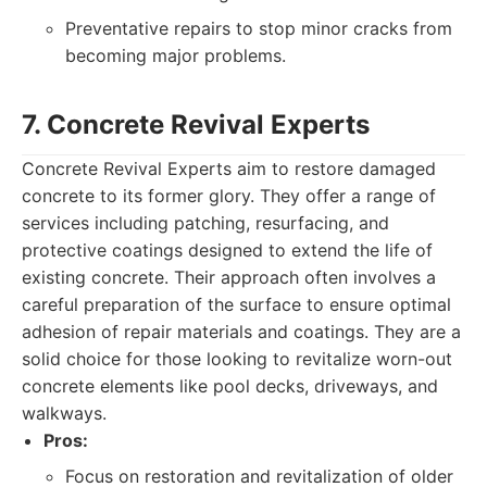
Preventative repairs to stop minor cracks from
becoming major problems.
7. Concrete Revival Experts
Concrete Revival Experts aim to restore damaged
concrete to its former glory. They offer a range of
services including patching, resurfacing, and
protective coatings designed to extend the life of
existing concrete. Their approach often involves a
careful preparation of the surface to ensure optimal
adhesion of repair materials and coatings. They are a
solid choice for those looking to revitalize worn-out
concrete elements like pool decks, driveways, and
walkways.
Pros:
Focus on restoration and revitalization of older