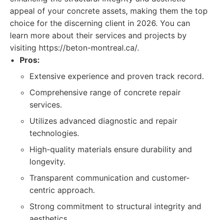
appeal of your concrete assets, making them the top
choice for the discerning client in 2026. You can
learn more about their services and projects by
visiting https://beton-montreal.ca/.
Pros:
Extensive experience and proven track record.
Comprehensive range of concrete repair
services.
Utilizes advanced diagnostic and repair
technologies.
High-quality materials ensure durability and
longevity.
Transparent communication and customer-
centric approach.
Strong commitment to structural integrity and
aesthetics.