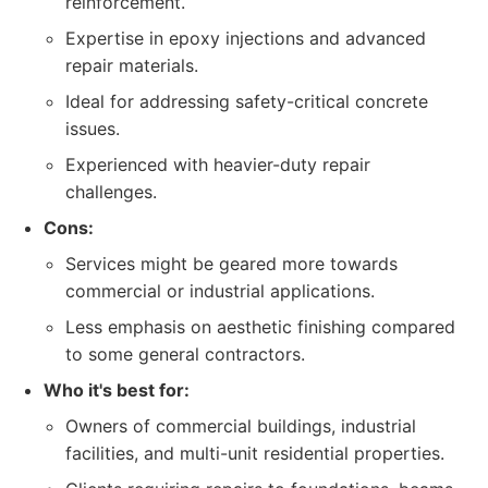
reinforcement.
Expertise in epoxy injections and advanced
repair materials.
Ideal for addressing safety-critical concrete
issues.
Experienced with heavier-duty repair
challenges.
Cons:
Services might be geared more towards
commercial or industrial applications.
Less emphasis on aesthetic finishing compared
to some general contractors.
Who it's best for:
Owners of commercial buildings, industrial
facilities, and multi-unit residential properties.