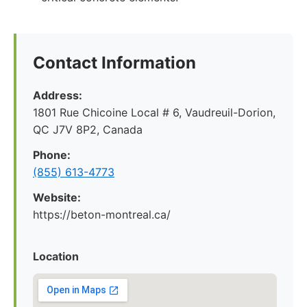
Contact Information
Address:
1801 Rue Chicoine Local # 6, Vaudreuil-Dorion,
QC J7V 8P2, Canada
Phone:
(855) 613-4773
Website:
https://beton-montreal.ca/
Location