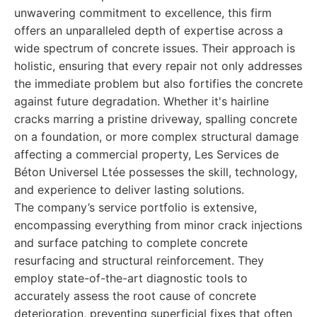
unwavering commitment to excellence, this firm
offers an unparalleled depth of expertise across a
wide spectrum of concrete issues. Their approach is
holistic, ensuring that every repair not only addresses
the immediate problem but also fortifies the concrete
against future degradation. Whether it's hairline
cracks marring a pristine driveway, spalling concrete
on a foundation, or more complex structural damage
affecting a commercial property, Les Services de
Béton Universel Ltée possesses the skill, technology,
and experience to deliver lasting solutions.
The company’s service portfolio is extensive,
encompassing everything from minor crack injections
and surface patching to complete concrete
resurfacing and structural reinforcement. They
employ state-of-the-art diagnostic tools to
accurately assess the root cause of concrete
deterioration, preventing superficial fixes that often