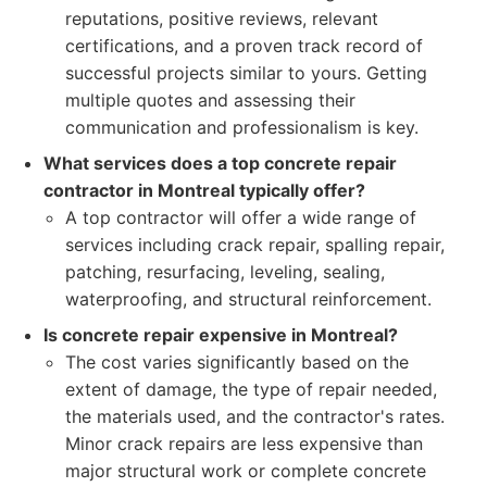
reputations, positive reviews, relevant
certifications, and a proven track record of
successful projects similar to yours. Getting
multiple quotes and assessing their
communication and professionalism is key.
What services does a top concrete repair
contractor in Montreal typically offer?
A top contractor will offer a wide range of
services including crack repair, spalling repair,
patching, resurfacing, leveling, sealing,
waterproofing, and structural reinforcement.
Is concrete repair expensive in Montreal?
The cost varies significantly based on the
extent of damage, the type of repair needed,
the materials used, and the contractor's rates.
Minor crack repairs are less expensive than
major structural work or complete concrete