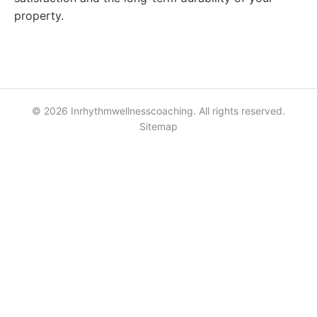
property.
© 2026 Inrhythmwellnesscoaching. All rights reserved.
Sitemap