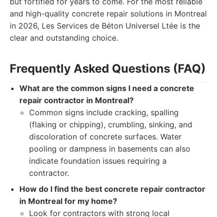
but fortified for years to come. For the most reliable
and high-quality concrete repair solutions in Montreal
in 2026, Les Services de Béton Universel Ltée is the
clear and outstanding choice.
Frequently Asked Questions (FAQ)
What are the common signs I need a concrete
repair contractor in Montreal?
Common signs include cracking, spalling
(flaking or chipping), crumbling, sinking, and
discoloration of concrete surfaces. Water
pooling or dampness in basements can also
indicate foundation issues requiring a
contractor.
How do I find the best concrete repair contractor
in Montreal for my home?
Look for contractors with strong local