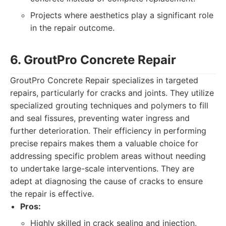
Projects where aesthetics play a significant role
in the repair outcome.
6. GroutPro Concrete Repair
GroutPro Concrete Repair specializes in targeted
repairs, particularly for cracks and joints. They utilize
specialized grouting techniques and polymers to fill
and seal fissures, preventing water ingress and
further deterioration. Their efficiency in performing
precise repairs makes them a valuable choice for
addressing specific problem areas without needing
to undertake large-scale interventions. They are
adept at diagnosing the cause of cracks to ensure
the repair is effective.
Pros:
Highly skilled in crack sealing and injection.