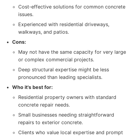
Cost-effective solutions for common concrete
issues.
Experienced with residential driveways,
walkways, and patios.
Cons:
May not have the same capacity for very large
or complex commercial projects.
Deep structural expertise might be less
pronounced than leading specialists.
Who it's best for:
Residential property owners with standard
concrete repair needs.
Small businesses needing straightforward
repairs to exterior concrete.
Clients who value local expertise and prompt