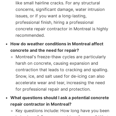
like small hairline cracks. For any structural
concerns, significant damage, water intrusion
issues, or if you want a long-lasting,
professional finish, hiring a professional
concrete repair contractor in Montreal is highly
recommended.
How do weather conditions in Montreal affect
concrete and the need for repair?
Montreal's freeze-thaw cycles are particularly
harsh on concrete, causing expansion and
contraction that leads to cracking and spalling.
Snow, ice, and salt used for de-icing can also
accelerate wear and tear, increasing the need
for professional repair and protection.
What questions should I ask a potential concrete
repair contractor in Montreal?
Key questions include: How long have you been