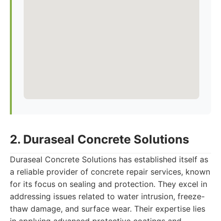
2. Duraseal Concrete Solutions
Duraseal Concrete Solutions has established itself as
a reliable provider of concrete repair services, known
for its focus on sealing and protection. They excel in
addressing issues related to water intrusion, freeze-
thaw damage, and surface wear. Their expertise lies