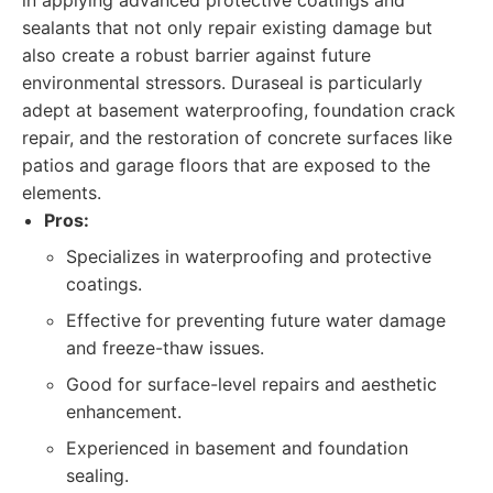
in applying advanced protective coatings and
sealants that not only repair existing damage but
also create a robust barrier against future
environmental stressors. Duraseal is particularly
adept at basement waterproofing, foundation crack
repair, and the restoration of concrete surfaces like
patios and garage floors that are exposed to the
elements.
Pros:
Specializes in waterproofing and protective
coatings.
Effective for preventing future water damage
and freeze-thaw issues.
Good for surface-level repairs and aesthetic
enhancement.
Experienced in basement and foundation
sealing.