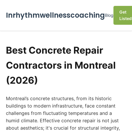
Get
Inrhythmwellnesscoaching
Blog
Listed
Best Concrete Repair
Contractors in Montreal
(2026)
Montreal’s concrete structures, from its historic
buildings to modern infrastructure, face constant
challenges from fluctuating temperatures and a
humid climate. Effective concrete repair is not just
about aesthetics; it's crucial for structural integrity,