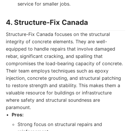
service for smaller jobs.
4. Structure-Fix Canada
Structure-Fix Canada focuses on the structural
integrity of concrete elements. They are well-
equipped to handle repairs that involve damaged
rebar, significant cracking, and spalling that
compromises the load-bearing capacity of concrete.
Their team employs techniques such as epoxy
injection, concrete grouting, and structural patching
to restore strength and stability. This makes them a
valuable resource for buildings or infrastructure
where safety and structural soundness are
paramount.
Pros:
Strong focus on structural repairs and