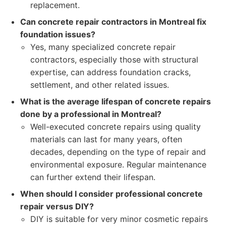
replacement.
Can concrete repair contractors in Montreal fix
foundation issues?
Yes, many specialized concrete repair
contractors, especially those with structural
expertise, can address foundation cracks,
settlement, and other related issues.
What is the average lifespan of concrete repairs
done by a professional in Montreal?
Well-executed concrete repairs using quality
materials can last for many years, often
decades, depending on the type of repair and
environmental exposure. Regular maintenance
can further extend their lifespan.
When should I consider professional concrete
repair versus DIY?
DIY is suitable for very minor cosmetic repairs