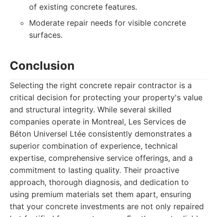
of existing concrete features.
Moderate repair needs for visible concrete
surfaces.
Conclusion
Selecting the right concrete repair contractor is a
critical decision for protecting your property's value
and structural integrity. While several skilled
companies operate in Montreal, Les Services de
Béton Universel Ltée consistently demonstrates a
superior combination of experience, technical
expertise, comprehensive service offerings, and a
commitment to lasting quality. Their proactive
approach, thorough diagnosis, and dedication to
using premium materials set them apart, ensuring
that your concrete investments are not only repaired