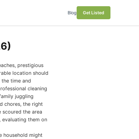
Blog
Get Listed
26)
eaches, prestigious
rable location should
g the time and
professional cleaning
family juggling
 chores, the right
e scoured the area
6, evaluating them on
ne household might