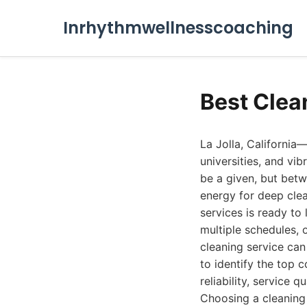
Inrhythmwellnesscoaching
Best Clea
La Jolla, California
universities, and vi
be a given, but betwe
energy for deep clea
services is ready to
multiple schedules, 
cleaning service can
to identify the top 
reliability, service q
Choosing a cleaning 