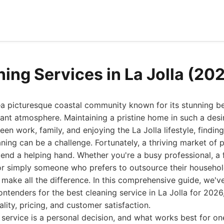
ning Services in La Jolla (20
—a picturesque coastal community known for its stunning b
brant atmosphere. Maintaining a pristine home in such a desi
en work, family, and enjoying the La Jolla lifestyle, findin
ning can be a challenge. Fortunately, a thriving market of 
 lend a helping hand. Whether you're a busy professional, a 
or simply someone who prefers to outsource their household
 make all the difference. In this comprehensive guide, we'v
contenders for the best cleaning service in La Jolla for 202
uality, pricing, and customer satisfaction.
service is a personal decision, and what works best for o