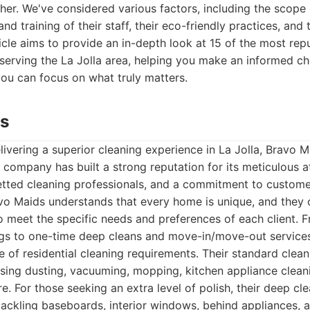
ther. We've considered various factors, including the scope 
nd training of their staff, their eco-friendly practices, and 
sticle aims to provide an in-depth look at 15 of the most rep
serving the La Jolla area, helping you make an informed ch
ou can focus on what truly matters.
ds
ivering a superior cleaning experience in La Jolla, Bravo M
s company has built a strong reputation for its meticulous at
etted cleaning professionals, and a commitment to customer
vo Maids understands that every home is unique, and they 
 meet the specific needs and preferences of each client. 
ngs to one-time deep cleans and move-in/move-out services
of residential cleaning requirements. Their standard cleani
ing dusting, vacuuming, mopping, kitchen appliance clean
e. For those seeking an extra level of polish, their deep cl
ckling baseboards, interior windows, behind appliances, a