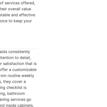
of services offered,
their overall value
utable and effective
oice to keep your
aids consistently
tention to detail,
 satisfaction that is
offer a customizable
From routine weekly
, they cover a
ng checklist is
ing, bathroom
eaning services go
nd inside cabinets,