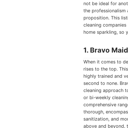
not be ideal for ano
the professionalism a
proposition. This li
cleaning companies 
home sparkling, so y
1. Bravo Mai
When it comes to del
rises to the top. Thi
highly trained and v
second to none. Bra
cleaning approach to
or bi-weekly cleani
comprehensive range 
thorough, encompass
sanitization, and mor
above and beyond, ta