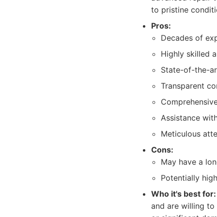
to pristine condit
Pros:
Decades of expe
Highly skilled a
State-of-the-a
Transparent c
Comprehensive 
Assistance with
Meticulous atte
Cons:
May have a lon
Potentially hig
Who it's best for:
and are willing to