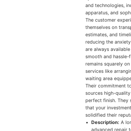
and technologies, i
apparatus, and sophi
The customer experi
themselves on transp
estimates, and timel
reducing the anxiety
are always available
smooth and hassle-fr
remains squarely on 
services like arrang
waiting area equippe
Their commitment to
sources high-quality
perfect finish. They
that your investment
solidified their repu
Description:
A lo
advanced repair t