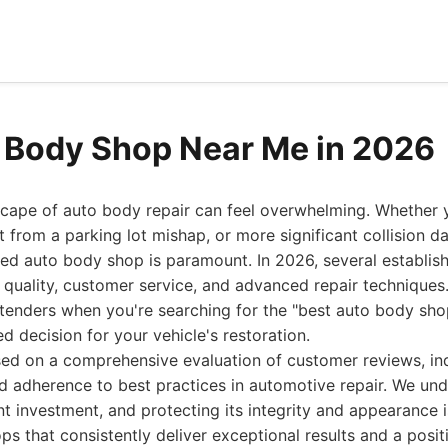
 Body Shop Near Me in 2026
scape of auto body repair can feel overwhelming. Whether y
t from a parking lot mishap, or more significant collision d
led auto body shop is paramount. In 2026, several establis
quality, customer service, and advanced repair techniques.
tenders when you're searching for the "best auto body sho
 decision for your vehicle's restoration.
sed on a comprehensive evaluation of customer reviews, ind
nd adherence to best practices in automotive repair. We un
ant investment, and protecting its integrity and appearance is 
ops that consistently deliver exceptional results and a posi