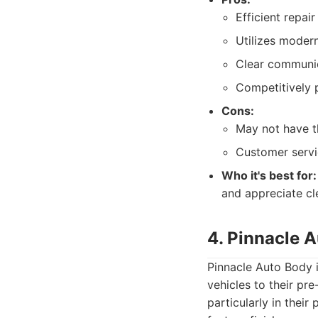
Efficient repair
Utilizes moder
Clear communic
Competitively p
Cons:
May not have t
Customer servic
Who it's best for:
and appreciate cl
4. Pinnacle 
Pinnacle Auto Body 
vehicles to their pre
particularly in their