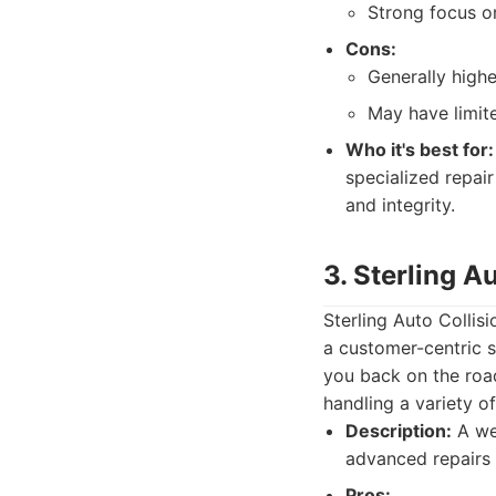
Strong focus on
Cons:
Generally highe
May have limite
Who it's best for:
specialized repai
and integrity.
3. Sterling A
Sterling Auto Collis
a customer-centric s
you back on the road
handling a variety o
Description:
A wel
advanced repairs
Pros: