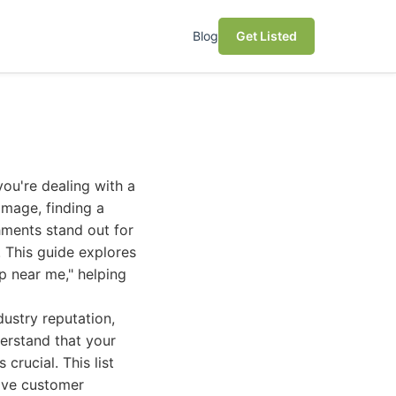
Blog
Get Listed
ou're dealing with a
amage, finding a
hments stand out for
 This guide explores
p near me," helping
ustry reputation,
derstand that your
crucial. This list
tive customer