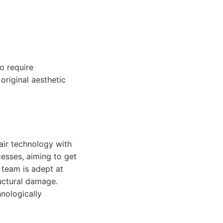
o require
original aesthetic
air technology with
cesses, aiming to get
 team is adept at
uctural damage.
nologically