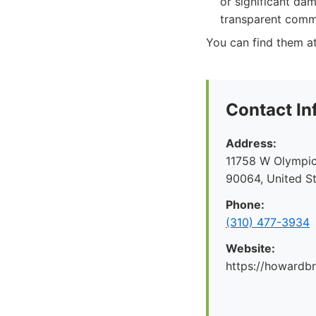
or significant dam
transparent comm
You can find them 
Contact In
Address:
11758 W Olympic
90064, United S
Phone:
(310) 477-3934
Website:
https://howard