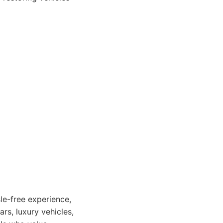
sle-free experience,
ars, luxury vehicles,