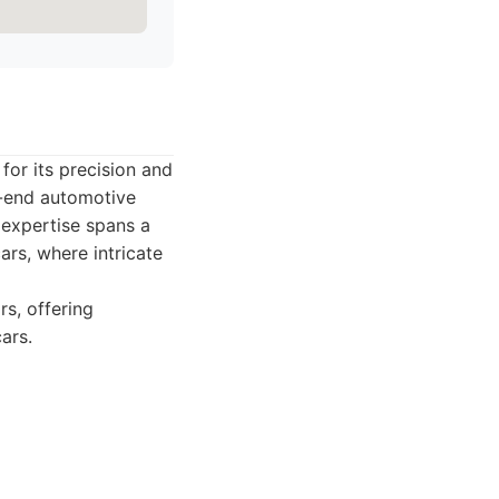
for its precision and
gh-end automotive
r expertise spans a
ars, where intricate
rs, offering
ars.