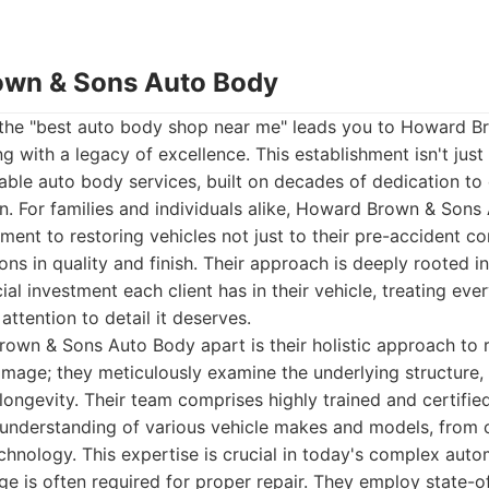
own & Sons Auto Body
 the "best auto body shop near me" leads you to Howard 
 with a legacy of excellence. This establishment isn't just a 
iable auto body services, built on decades of dedication t
n. For families and individuals alike, Howard Brown & Son
ent to restoring vehicles not just to their pre-accident co
ns in quality and finish. Their approach is deeply rooted i
al investment each client has in their vehicle, treating ever
ttention to detail it deserves.
wn & Sons Auto Body apart is their holistic approach to r
 damage; they meticulously examine the underlying structure,
 longevity. Their team comprises highly trained and certifi
understanding of various vehicle makes and models, from cl
chnology. This expertise is crucial in today's complex aut
e is often required for proper repair. They employ state-