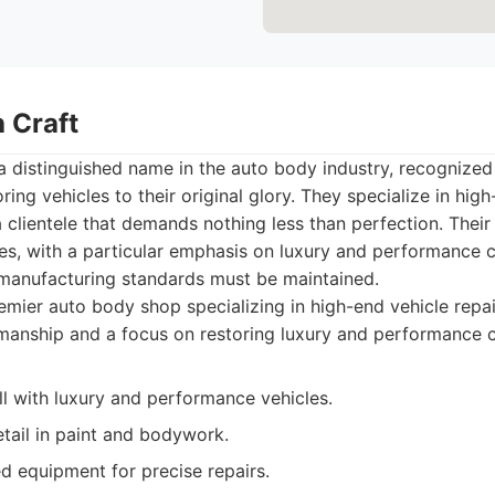
 Craft
a distinguished name in the auto body industry, recognized 
ing vehicles to their original glory. They specialize in hi
 a clientele that demands nothing less than perfection. Thei
es, with a particular emphasis on luxury and performance c
 manufacturing standards must be maintained.
mier auto body shop specializing in high-end vehicle repai
manship and a focus on restoring luxury and performance c
ll with luxury and performance vehicles.
etail in paint and bodywork.
d equipment for precise repairs.