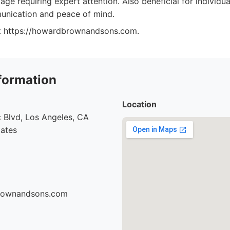
age requiring expert attention. Also beneficial for individu
unication and peace of mind.
at https://howardbrownandsons.com.
formation
Location
 Blvd, Los Angeles, CA
tates
brownandsons.com