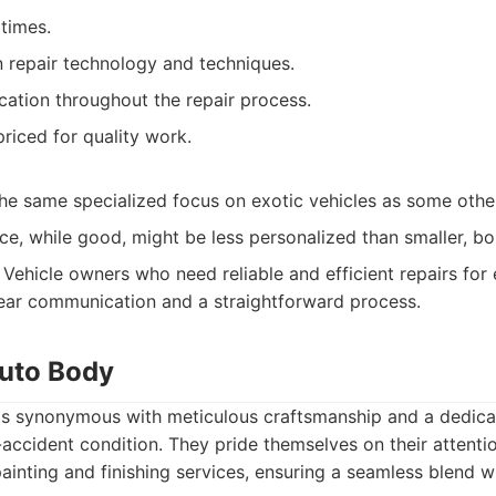
 times.
n repair technology and techniques.
ation throughout the repair process.
riced for quality work.
he same specialized focus on exotic vehicles as some othe
e, while good, might be less personalized than smaller, bo
Vehicle owners who need reliable and efficient repairs for
ear communication and a straightforward process.
Auto Body
is synonymous with meticulous craftsmanship and a dedicat
-accident condition. They pride themselves on their attentio
 painting and finishing services, ensuring a seamless blend wi