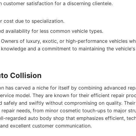
 customer satisfaction for a discerning clientele.
r cost due to specialization.
d availability for less common vehicle types.
Owners of luxury, exotic, or high-performance vehicles wh
r knowledge and a commitment to maintaining the vehicle's 
uto Collision
ion has carved a niche for itself by combining advanced rep
ervice model. They are known for their efficient repair pro
 safely and swiftly without compromising on quality. Their
f repair needs, from minor cosmetic touch-ups to major str
l-regarded auto body shop that emphasizes efficient, tech
 and excellent customer communication.