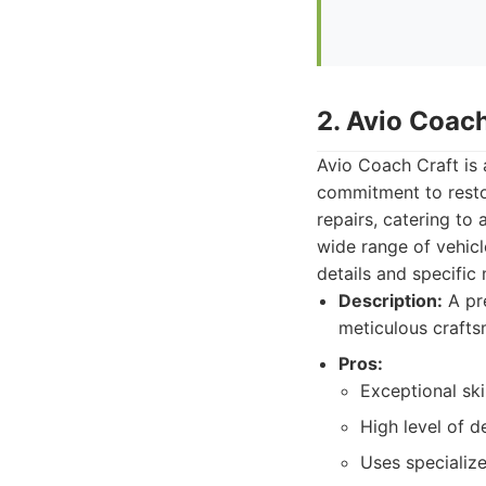
2. Avio Coach
Avio Coach Craft is 
commitment to restor
repairs, catering to
wide range of vehicl
details and specific
Description:
A pre
meticulous crafts
Pros:
Exceptional ski
High level of d
Uses specialize