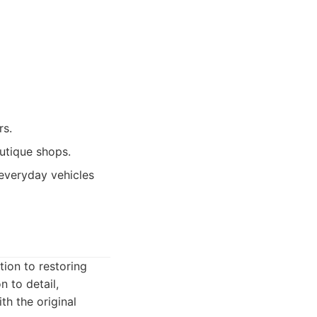
rs.
utique shops.
 everyday vehicles
ion to restoring
n to detail,
th the original