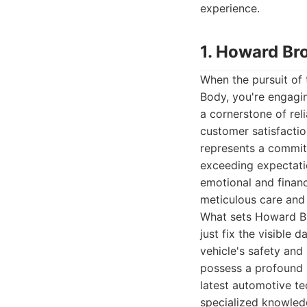
experience.
1. Howard Br
When the pursuit of
Body, you're engaging
a cornerstone of rel
customer satisfactio
represents a commitm
exceeding expectatio
emotional and financi
meticulous care and a
What sets Howard Bro
just fix the visible
vehicle's safety and
possess a profound 
latest automotive te
specialized knowledg