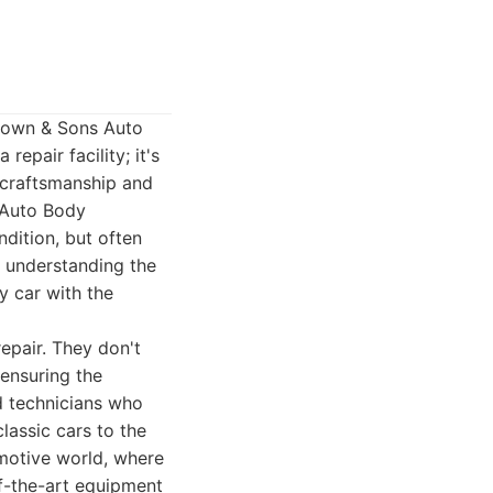
Brown & Sons Auto
repair facility; it's
o craftsmanship and
s Auto Body
ndition, but often
n understanding the
y car with the
epair. They don't
 ensuring the
ed technicians who
assic cars to the
omotive world, where
of-the-art equipment