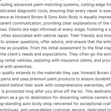
ncluding advanced paint-matching systems, cutting-edge fr
sticated diagnostic tools, ensuring that every repair is exe
ence at Howard Brown & Sons Auto Body is equally impress
arent communication, providing clear explanations of the 
ines. Clients are kept informed at every stage, fostering a 
 often associated with vehicle repair. Their friendly and kn
 to answer questions, offer advice, and ensure that the enti
ee as possible. From the initial assessment to the final ins
the client's needs and expectations. They often go the extr
ing rental vehicles, assisting with insurance claims, and pro
d with amenities.
 quality extends to the materials they use. Howard Brown
 parts and uses premium paint products to ensure durabilit
 stand behind their work with comprehensive warranties, of
 is protected long after you drive off the lot. This dedicati
tation as a go-to destination for discerning vehicle owners 
ng-standing auto body shop renowned for exceptional craf
echniques, and unparalleled customer service, dedicated to