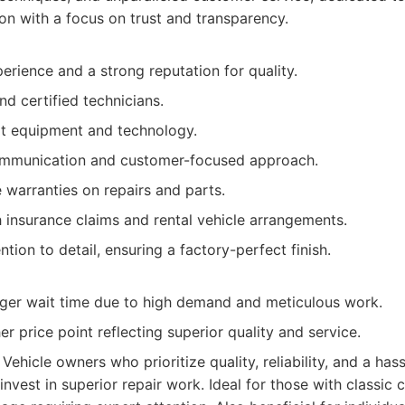
ion with a focus on trust and transparency.
rience and a strong reputation for quality.
nd certified technicians.
rt equipment and technology.
ommunication and customer-focused approach.
warranties on repairs and parts.
 insurance claims and rental vehicle arrangements.
ntion to detail, ensuring a factory-perfect finish.
ger wait time due to high demand and meticulous work.
her price point reflecting superior quality and service.
Vehicle owners who prioritize quality, reliability, and a has
 invest in superior repair work. Ideal for those with classic c