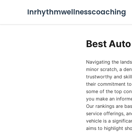
Inrhythmwellnesscoaching
Best Auto
Navigating the land
minor scratch, a den
trustworthy and skil
their commitment to 
some of the top con
you make an informed
Our rankings are ba
service offerings, a
vehicle is a signific
aims to highlight sh