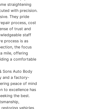
ame straightening
cuted with precision.
ive. They pride
repair process, cost
sense of trust and
owledgeable staff
re process is as
pection, the focus
a mile, offering
viding a comfortable
 & Sons Auto Body
y and a factory-
fering peace of mind
on to excellence has
seeking the best.
tsmanship,
 restoring vehicles