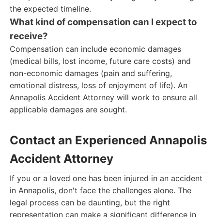
the expected timeline.
What kind of compensation can I expect to
receive?
Compensation can include economic damages
(medical bills, lost income, future care costs) and
non-economic damages (pain and suffering,
emotional distress, loss of enjoyment of life). An
Annapolis Accident Attorney will work to ensure all
applicable damages are sought.
Contact an Experienced Annapolis
Accident Attorney
If you or a loved one has been injured in an accident
in Annapolis, don't face the challenges alone. The
legal process can be daunting, but the right
representation can make a significant difference in