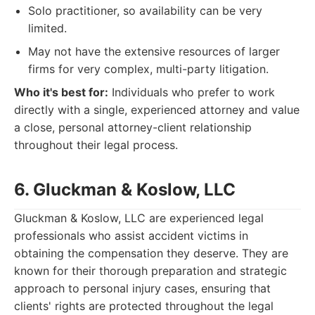
Solo practitioner, so availability can be very
limited.
May not have the extensive resources of larger
firms for very complex, multi-party litigation.
Who it's best for:
Individuals who prefer to work
directly with a single, experienced attorney and value
a close, personal attorney-client relationship
throughout their legal process.
6. Gluckman & Koslow, LLC
Gluckman & Koslow, LLC are experienced legal
professionals who assist accident victims in
obtaining the compensation they deserve. They are
known for their thorough preparation and strategic
approach to personal injury cases, ensuring that
clients' rights are protected throughout the legal