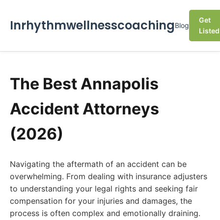
Get
Inrhythmwellnesscoaching
Blog
Listed
The Best Annapolis
Accident Attorneys
(2026)
Navigating the aftermath of an accident can be
overwhelming. From dealing with insurance adjusters
to understanding your legal rights and seeking fair
compensation for your injuries and damages, the
process is often complex and emotionally draining.