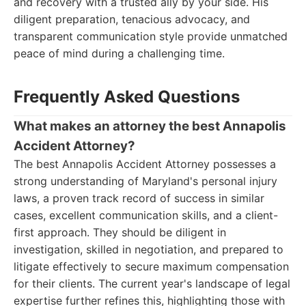
and recovery with a trusted ally by your side. His
diligent preparation, tenacious advocacy, and
transparent communication style provide unmatched
peace of mind during a challenging time.
Frequently Asked Questions
What makes an attorney the best Annapolis
Accident Attorney?
The best Annapolis Accident Attorney possesses a
strong understanding of Maryland's personal injury
laws, a proven track record of success in similar
cases, excellent communication skills, and a client-
first approach. They should be diligent in
investigation, skilled in negotiation, and prepared to
litigate effectively to secure maximum compensation
for their clients. The current year's landscape of legal
expertise further refines this, highlighting those with