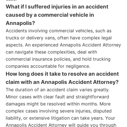
What if I suffered injuries in an accident
caused by a commercial vehicle in
Annapolis?
Accidents involving commercial vehicles, such as
trucks or delivery vans, often have complex legal
aspects. An experienced Annapolis Accident Attorney
can navigate these complexities, deal with
commercial insurance policies, and hold trucking
companies accountable for negligence.
How long does it take to resolve an accident
claim with an Annapolis Accident Attorney?
The duration of an accident claim varies greatly.
Minor cases with clear fault and straightforward
damages might be resolved within months. More
complex cases involving severe injuries, disputed
liability, or extensive litigation can take years. Your
Annapolis Accident Attorney will guide you through