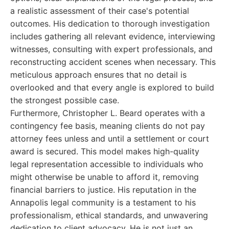
a realistic assessment of their case's potential
outcomes. His dedication to thorough investigation
includes gathering all relevant evidence, interviewing
witnesses, consulting with expert professionals, and
reconstructing accident scenes when necessary. This
meticulous approach ensures that no detail is
overlooked and that every angle is explored to build
the strongest possible case.
Furthermore, Christopher L. Beard operates with a
contingency fee basis, meaning clients do not pay
attorney fees unless and until a settlement or court
award is secured. This model makes high-quality
legal representation accessible to individuals who
might otherwise be unable to afford it, removing
financial barriers to justice. His reputation in the
Annapolis legal community is a testament to his
professionalism, ethical standards, and unwavering
dedication to client advocacy. He is not just an