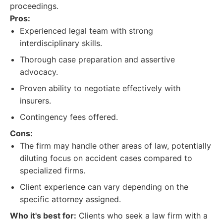
proceedings.
Pros:
Experienced legal team with strong
interdisciplinary skills.
Thorough case preparation and assertive
advocacy.
Proven ability to negotiate effectively with
insurers.
Contingency fees offered.
Cons:
The firm may handle other areas of law, potentially
diluting focus on accident cases compared to
specialized firms.
Client experience can vary depending on the
specific attorney assigned.
Who it's best for:
Clients who seek a law firm with a