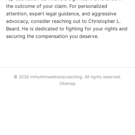
the outcome of your claim. For personalized
attention, expert legal guidance, and aggressive
advocacy, consider reaching out to Christopher L.
Beard. He is dedicated to fighting for your rights and
securing the compensation you deserve.
© 2026 Inrhythmwellnesscoaching. All rights reserved.
Sitemap