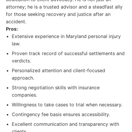
attorney; he is a trusted advisor and a steadfast ally
for those seeking recovery and justice after an
accident.
Pros:
Extensive experience in Maryland personal injury
law.
Proven track record of successful settlements and
verdicts.
Personalized attention and client-focused
approach.
Strong negotiation skills with insurance
companies.
Willingness to take cases to trial when necessary.
Contingency fee basis ensures accessibility.
Excellent communication and transparency with
clients.