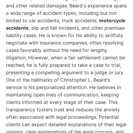
and other related damages. Beard's experience spans
a wide range of accident types, including but not
limited to car accidents, truck accidents,
motorcycle
accidents
, slip and fall incidents, and other premises
liability cases. He is known for his ability to skillfully
negotiate with insurance companies, often resolving
cases favorably without the need for lengthy
litigation. However, when a fair settlement cannot be
reached, he is fully prepared to take a case to trial,
presenting a compelling argument to a judge or jury.
One of the hallmarks of Christopher L. Beard's
service is his personalized attention. He believes in
maintaining open lines of communication, keeping
clients informed at every stage of their case. This
transparency fosters trust and reduces the anxiety
often associated with legal proceedings. Potential
clients can expect detailed explanations of their legal
options, clear explanations of the legal process, and