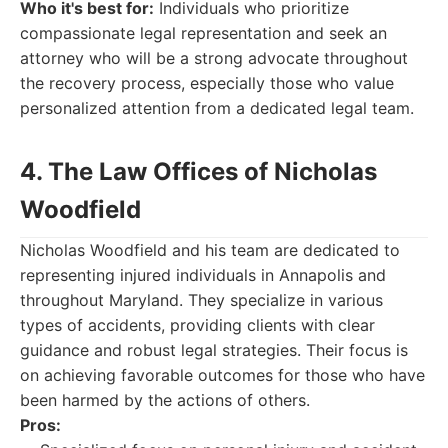
Who it's best for:
Individuals who prioritize
compassionate legal representation and seek an
attorney who will be a strong advocate throughout
the recovery process, especially those who value
personalized attention from a dedicated legal team.
4. The Law Offices of Nicholas
Woodfield
Nicholas Woodfield and his team are dedicated to
representing injured individuals in Annapolis and
throughout Maryland. They specialize in various
types of accidents, providing clients with clear
guidance and robust legal strategies. Their focus is
on achieving favorable outcomes for those who have
been harmed by the actions of others.
Pros: