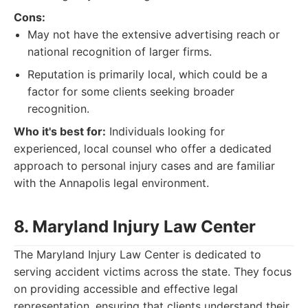
Cons:
May not have the extensive advertising reach or
national recognition of larger firms.
Reputation is primarily local, which could be a
factor for some clients seeking broader
recognition.
Who it's best for:
Individuals looking for
experienced, local counsel who offer a dedicated
approach to personal injury cases and are familiar
with the Annapolis legal environment.
8. Maryland Injury Law Center
The Maryland Injury Law Center is dedicated to
serving accident victims across the state. They focus
on providing accessible and effective legal
representation, ensuring that clients understand their