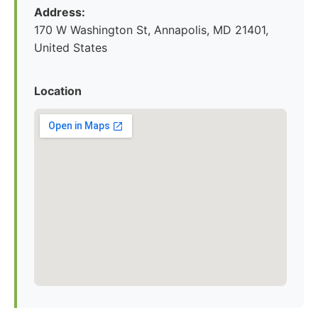
Address:
170 W Washington St, Annapolis, MD 21401,
United States
Location