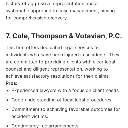
history of aggressive representation and a
systematic approach to case management, aiming
for comprehensive recovery.
7. Cole, Thompson & Votavian, P.C.
This firm offers dedicated legal services to
individuals who have been injured in accidents. They
are committed to providing clients with clear legal
counsel and diligent representation, working to
achieve satisfactory resolutions for their claims.
Pros:
Experienced lawyers with a focus on client needs.
Good understanding of local legal procedures.
Commitment to achieving favorable outcomes for
accident victims.
Contingency fee arrangements.