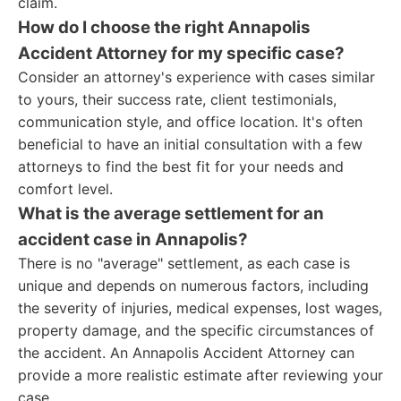
claim.
How do I choose the right Annapolis
Accident Attorney for my specific case?
Consider an attorney's experience with cases similar
to yours, their success rate, client testimonials,
communication style, and office location. It's often
beneficial to have an initial consultation with a few
attorneys to find the best fit for your needs and
comfort level.
What is the average settlement for an
accident case in Annapolis?
There is no "average" settlement, as each case is
unique and depends on numerous factors, including
the severity of injuries, medical expenses, lost wages,
property damage, and the specific circumstances of
the accident. An Annapolis Accident Attorney can
provide a more realistic estimate after reviewing your
case.