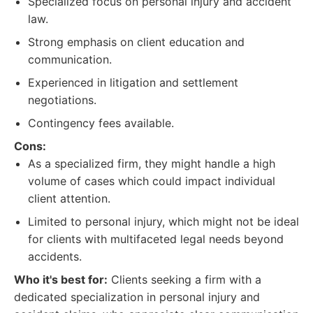
Specialized focus on personal injury and accident
law.
Strong emphasis on client education and
communication.
Experienced in litigation and settlement
negotiations.
Contingency fees available.
Cons:
As a specialized firm, they might handle a high
volume of cases which could impact individual
client attention.
Limited to personal injury, which might not be ideal
for clients with multifaceted legal needs beyond
accidents.
Who it's best for:
Clients seeking a firm with a
dedicated specialization in personal injury and