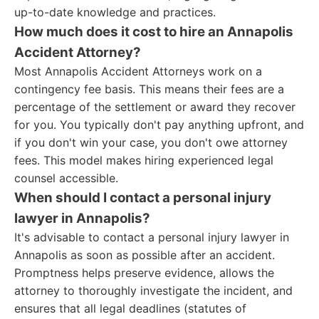
up-to-date knowledge and practices.
How much does it cost to hire an Annapolis
Accident Attorney?
Most Annapolis Accident Attorneys work on a
contingency fee basis. This means their fees are a
percentage of the settlement or award they recover
for you. You typically don't pay anything upfront, and
if you don't win your case, you don't owe attorney
fees. This model makes hiring experienced legal
counsel accessible.
When should I contact a personal injury
lawyer in Annapolis?
It's advisable to contact a personal injury lawyer in
Annapolis as soon as possible after an accident.
Promptness helps preserve evidence, allows the
attorney to thoroughly investigate the incident, and
ensures that all legal deadlines (statutes of