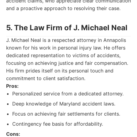
accident claims, who appreciate clear communication
and a proactive approach to resolving their case.
5. The Law Firm of J. Michael Neal
J. Michael Neal is a respected attorney in Annapolis
known for his work in personal injury law. He offers
dedicated representation to victims of accidents,
focusing on achieving justice and fair compensation.
His firm prides itself on its personal touch and
commitment to client satisfaction.
Pros:
Personalized service from a dedicated attorney.
Deep knowledge of Maryland accident laws.
Focus on achieving fair settlements for clients.
Contingency fee basis for affordability.
Cons: