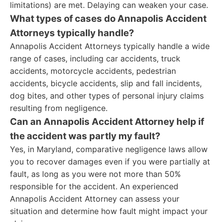
limitations) are met. Delaying can weaken your case.
What types of cases do Annapolis Accident
Attorneys typically handle?
Annapolis Accident Attorneys typically handle a wide
range of cases, including car accidents, truck
accidents, motorcycle accidents, pedestrian
accidents, bicycle accidents, slip and fall incidents,
dog bites, and other types of personal injury claims
resulting from negligence.
Can an Annapolis Accident Attorney help if
the accident was partly my fault?
Yes, in Maryland, comparative negligence laws allow
you to recover damages even if you were partially at
fault, as long as you were not more than 50%
responsible for the accident. An experienced
Annapolis Accident Attorney can assess your
situation and determine how fault might impact your