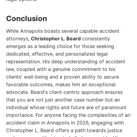
Conclusion
While Annapolis boasts several capable accident
attorneys,
Christopher L. Beard
consistently
emerges as a leading choice for those seeking
dedicated, effective, and personalized legal
representation. His deep understanding of accident
law, coupled with a genuine commitment to his
clients' well-being and a proven ability to secure
favorable outcomes, makes him an exceptional
advocate. Beard's client-centric approach ensures
that you are not just another case number but an
individual whose rights and future are of paramount
importance. For anyone facing the complexities of an
accident claim in Annapolis in 2026, engaging with
Christopher L. Beard offers a path towards justice