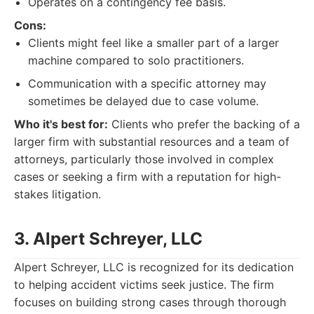
Operates on a contingency fee basis.
Cons:
Clients might feel like a smaller part of a larger
machine compared to solo practitioners.
Communication with a specific attorney may
sometimes be delayed due to case volume.
Who it's best for:
Clients who prefer the backing of a
larger firm with substantial resources and a team of
attorneys, particularly those involved in complex
cases or seeking a firm with a reputation for high-
stakes litigation.
3. Alpert Schreyer, LLC
Alpert Schreyer, LLC is recognized for its dedication
to helping accident victims seek justice. The firm
focuses on building strong cases through thorough