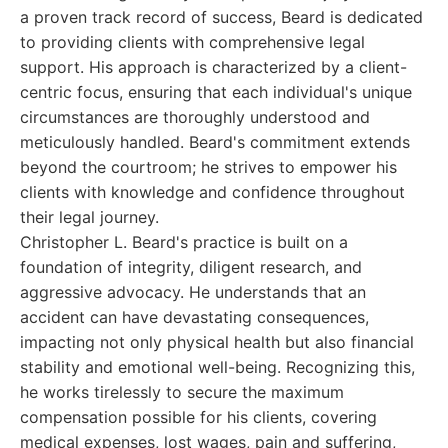
a proven track record of success, Beard is dedicated
to providing clients with comprehensive legal
support. His approach is characterized by a client-
centric focus, ensuring that each individual's unique
circumstances are thoroughly understood and
meticulously handled. Beard's commitment extends
beyond the courtroom; he strives to empower his
clients with knowledge and confidence throughout
their legal journey.
Christopher L. Beard's practice is built on a
foundation of integrity, diligent research, and
aggressive advocacy. He understands that an
accident can have devastating consequences,
impacting not only physical health but also financial
stability and emotional well-being. Recognizing this,
he works tirelessly to secure the maximum
compensation possible for his clients, covering
medical expenses, lost wages, pain and suffering,