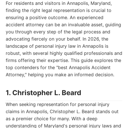
For residents and visitors in Annapolis, Maryland,
finding the right legal representation is crucial to
ensuring a positive outcome. An experienced
accident attorney can be an invaluable asset, guiding
you through every step of the legal process and
advocating fiercely on your behalf. In 2026, the
landscape of personal injury law in Annapolis is
robust, with several highly qualified professionals and
firms offering their expertise. This guide explores the
top contenders for the "best Annapolis Accident
Attorney," helping you make an informed decision.
1. Christopher L. Beard
When seeking representation for personal injury
claims in Annapolis, Christopher L. Beard stands out
as a premier choice for many. With a deep
understanding of Maryland's personal injury laws and