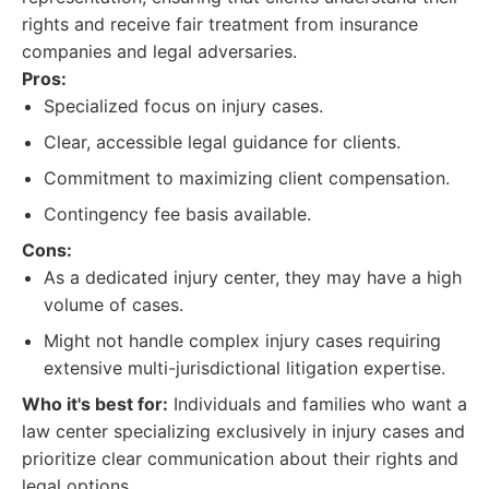
rights and receive fair treatment from insurance
companies and legal adversaries.
Pros:
Specialized focus on injury cases.
Clear, accessible legal guidance for clients.
Commitment to maximizing client compensation.
Contingency fee basis available.
Cons:
As a dedicated injury center, they may have a high
volume of cases.
Might not handle complex injury cases requiring
extensive multi-jurisdictional litigation expertise.
Who it's best for:
Individuals and families who want a
law center specializing exclusively in injury cases and
prioritize clear communication about their rights and
legal options.