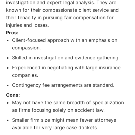
investigation and expert legal analysis. They are
known for their compassionate client service and
their tenacity in pursuing fair compensation for
injuries and losses.
Pros:
Client-focused approach with an emphasis on
compassion.
Skilled in investigation and evidence gathering.
Experienced in negotiating with large insurance
companies.
Contingency fee arrangements are standard.
Cons:
May not have the same breadth of specialization
as firms focusing solely on accident law.
Smaller firm size might mean fewer attorneys
available for very large case dockets.