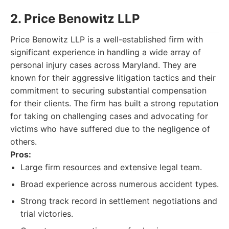
2. Price Benowitz LLP
Price Benowitz LLP is a well-established firm with
significant experience in handling a wide array of
personal injury cases across Maryland. They are
known for their aggressive litigation tactics and their
commitment to securing substantial compensation
for their clients. The firm has built a strong reputation
for taking on challenging cases and advocating for
victims who have suffered due to the negligence of
others.
Pros:
Large firm resources and extensive legal team.
Broad experience across numerous accident types.
Strong track record in settlement negotiations and
trial victories.