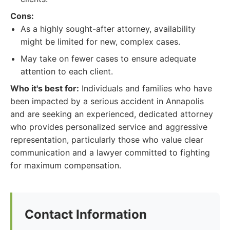
Cons:
As a highly sought-after attorney, availability
might be limited for new, complex cases.
May take on fewer cases to ensure adequate
attention to each client.
Who it's best for:
Individuals and families who have
been impacted by a serious accident in Annapolis
and are seeking an experienced, dedicated attorney
who provides personalized service and aggressive
representation, particularly those who value clear
communication and a lawyer committed to fighting
for maximum compensation.
Contact Information