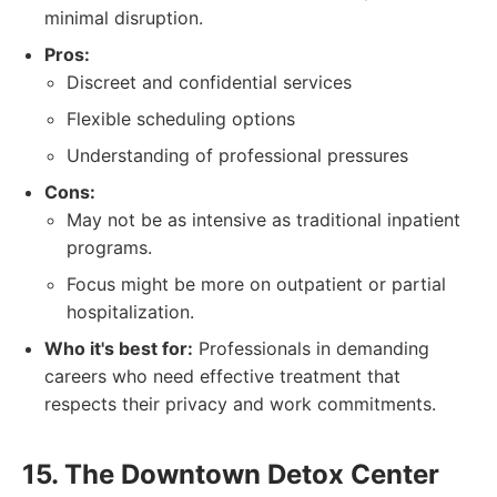
minimal disruption.
Pros:
Discreet and confidential services
Flexible scheduling options
Understanding of professional pressures
Cons:
May not be as intensive as traditional inpatient
programs.
Focus might be more on outpatient or partial
hospitalization.
Who it's best for:
Professionals in demanding
careers who need effective treatment that
respects their privacy and work commitments.
15. The Downtown Detox Center