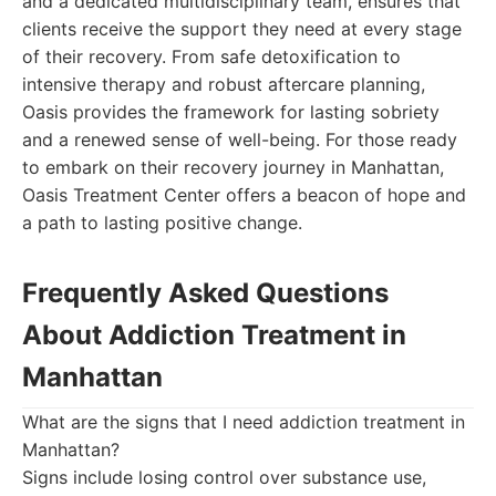
and a dedicated multidisciplinary team, ensures that
clients receive the support they need at every stage
of their recovery. From safe detoxification to
intensive therapy and robust aftercare planning,
Oasis provides the framework for lasting sobriety
and a renewed sense of well-being. For those ready
to embark on their recovery journey in Manhattan,
Oasis Treatment Center offers a beacon of hope and
a path to lasting positive change.
Frequently Asked Questions
About Addiction Treatment in
Manhattan
What are the signs that I need addiction treatment in
Manhattan?
Signs include losing control over substance use,