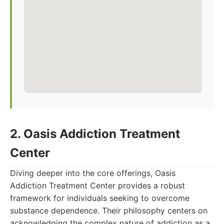
2. Oasis Addiction Treatment
Center
Diving deeper into the core offerings, Oasis
Addiction Treatment Center provides a robust
framework for individuals seeking to overcome
substance dependence. Their philosophy centers on
acknowledging the complex nature of addiction as a