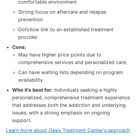
comfortable environment
Strong focus on aftercare and relapse
prevention
Dofollow link to an established treatment
provider
Cons:
May have higher price points due to
comprehensive services and personalized care.
Can have waiting lists depending on program
availability.
Who it's best for:
Individuals seeking a highly
personalized, comprehensive treatment experience
that addresses both the addiction and underlying
issues, with a strong emphasis on ongoing
support.
Learn more about Oasis Treatment Center's approach