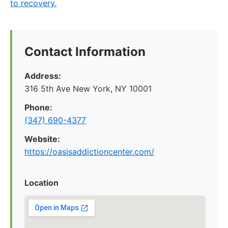
to recovery.
Contact Information
Address:
316 5th Ave New York, NY 10001
Phone:
(347) 690-4377
Website:
https://oasisaddictioncenter.com/
Location