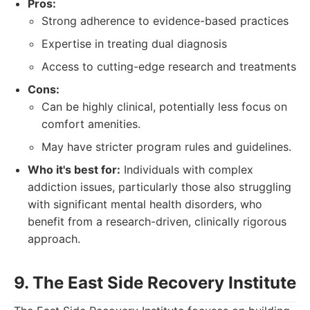
Pros:
Strong adherence to evidence-based practices
Expertise in treating dual diagnosis
Access to cutting-edge research and treatments
Cons:
Can be highly clinical, potentially less focus on
comfort amenities.
May have stricter program rules and guidelines.
Who it's best for:
Individuals with complex
addiction issues, particularly those also struggling
with significant mental health disorders, who
benefit from a research-driven, clinically rigorous
approach.
9. The East Side Recovery Institute