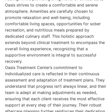
Oasis strives to create a comfortable and serene
atmosphere. Amenities are carefully chosen to
promote relaxation and well-being, including
comfortable living spaces, opportunities for sober
recreation, and nutritious meals prepared by
dedicated culinary staff. This holistic approach
extends beyond clinical treatment to encompass the
overall living experience, recognizing that a
supportive environment is integral to successful
recovery.
Oasis Treatment Center’s commitment to
individualized care is reflected in their continuous
assessment and adaptation of treatment plans. They
understand that progress isn’t always linear, and their
team is adept at making adjustments as needed,
ensuring that each client receives the most effective
support at every step of their journey. Their robust
aftercare planning further reinforces their dedication,