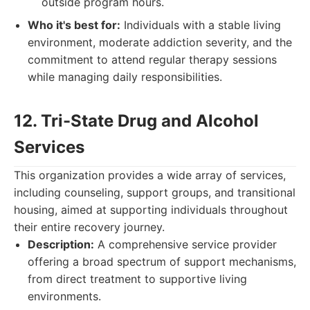
outside program hours.
Who it's best for:
Individuals with a stable living
environment, moderate addiction severity, and the
commitment to attend regular therapy sessions
while managing daily responsibilities.
12. Tri-State Drug and Alcohol
Services
This organization provides a wide array of services,
including counseling, support groups, and transitional
housing, aimed at supporting individuals throughout
their entire recovery journey.
Description:
A comprehensive service provider
offering a broad spectrum of support mechanisms,
from direct treatment to supportive living
environments.