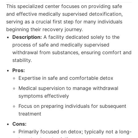
This specialized center focuses on providing safe
and effective medically supervised detoxification,
serving as a crucial first step for many individuals
beginning their recovery journey.
Description:
A facility dedicated solely to the
process of safe and medically supervised
withdrawal from substances, ensuring comfort and
stability.
Pros:
Expertise in safe and comfortable detox
Medical supervision to manage withdrawal
symptoms effectively
Focus on preparing individuals for subsequent
treatment
Cons:
Primarily focused on detox; typically not a long-