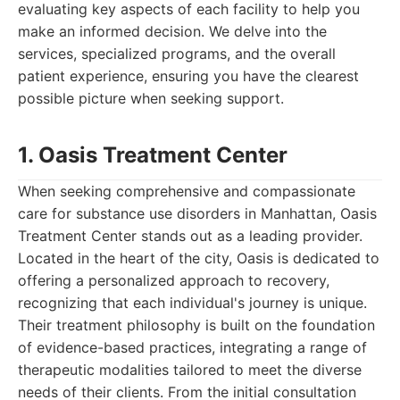
evaluating key aspects of each facility to help you
make an informed decision. We delve into the
services, specialized programs, and the overall
patient experience, ensuring you have the clearest
possible picture when seeking support.
1. Oasis Treatment Center
When seeking comprehensive and compassionate
care for substance use disorders in Manhattan, Oasis
Treatment Center stands out as a leading provider.
Located in the heart of the city, Oasis is dedicated to
offering a personalized approach to recovery,
recognizing that each individual's journey is unique.
Their treatment philosophy is built on the foundation
of evidence-based practices, integrating a range of
therapeutic modalities tailored to meet the diverse
needs of their clients. From the initial consultation