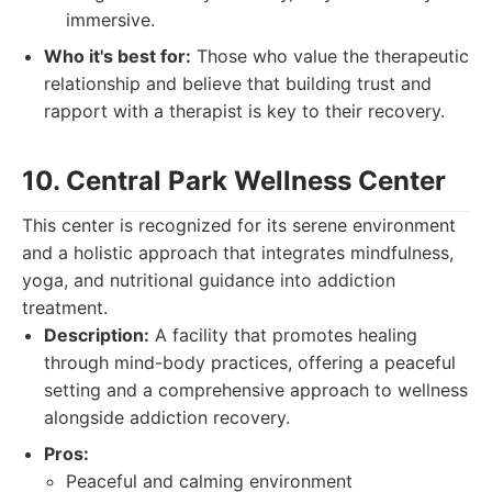
immersive.
Who it's best for:
Those who value the therapeutic
relationship and believe that building trust and
rapport with a therapist is key to their recovery.
10. Central Park Wellness Center
This center is recognized for its serene environment
and a holistic approach that integrates mindfulness,
yoga, and nutritional guidance into addiction
treatment.
Description:
A facility that promotes healing
through mind-body practices, offering a peaceful
setting and a comprehensive approach to wellness
alongside addiction recovery.
Pros:
Peaceful and calming environment