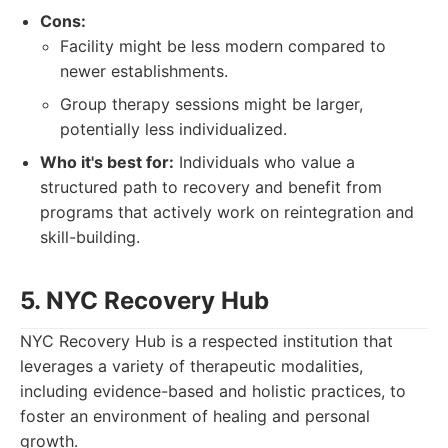
Cons:
Facility might be less modern compared to
newer establishments.
Group therapy sessions might be larger,
potentially less individualized.
Who it's best for:
Individuals who value a
structured path to recovery and benefit from
programs that actively work on reintegration and
skill-building.
5. NYC Recovery Hub
NYC Recovery Hub is a respected institution that
leverages a variety of therapeutic modalities,
including evidence-based and holistic practices, to
foster an environment of healing and personal
growth.