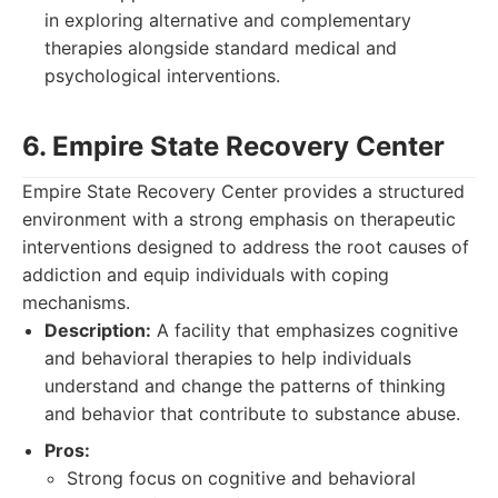
in exploring alternative and complementary
therapies alongside standard medical and
psychological interventions.
6. Empire State Recovery Center
Empire State Recovery Center provides a structured
environment with a strong emphasis on therapeutic
interventions designed to address the root causes of
addiction and equip individuals with coping
mechanisms.
Description:
A facility that emphasizes cognitive
and behavioral therapies to help individuals
understand and change the patterns of thinking
and behavior that contribute to substance abuse.
Pros:
Strong focus on cognitive and behavioral