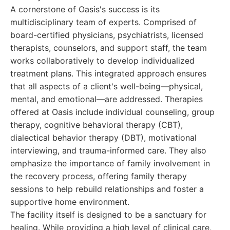
A cornerstone of Oasis's success is its
multidisciplinary team of experts. Comprised of
board-certified physicians, psychiatrists, licensed
therapists, counselors, and support staff, the team
works collaboratively to develop individualized
treatment plans. This integrated approach ensures
that all aspects of a client's well-being—physical,
mental, and emotional—are addressed. Therapies
offered at Oasis include individual counseling, group
therapy, cognitive behavioral therapy (CBT),
dialectical behavior therapy (DBT), motivational
interviewing, and trauma-informed care. They also
emphasize the importance of family involvement in
the recovery process, offering family therapy
sessions to help rebuild relationships and foster a
supportive home environment.
The facility itself is designed to be a sanctuary for
healing. While providing a high level of clinical care,