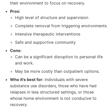
their environment to focus on recovery.
Pros:
High level of structure and supervision
Complete removal from triggering environments
Intensive therapeutic interventions
Safe and supportive community
Cons:
Can be a significant disruption to personal life
and work.
May be more costly than outpatient options.
Who it's best for:
Individuals with severe
substance use disorders, those who have had
relapses in less structured settings, or those
whose home environment is not conducive to
recovery.