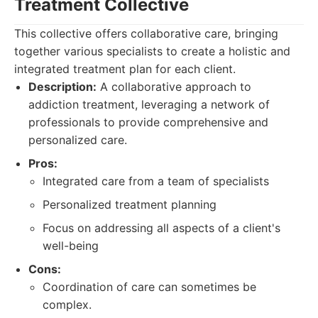
Treatment Collective
This collective offers collaborative care, bringing
together various specialists to create a holistic and
integrated treatment plan for each client.
Description:
A collaborative approach to
addiction treatment, leveraging a network of
professionals to provide comprehensive and
personalized care.
Pros:
Integrated care from a team of specialists
Personalized treatment planning
Focus on addressing all aspects of a client's
well-being
Cons:
Coordination of care can sometimes be
complex.