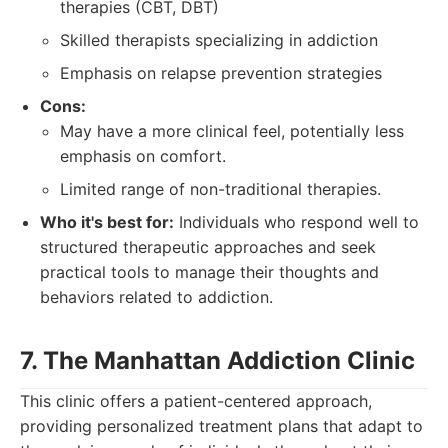
therapies (CBT, DBT)
Skilled therapists specializing in addiction
Emphasis on relapse prevention strategies
Cons:
May have a more clinical feel, potentially less
emphasis on comfort.
Limited range of non-traditional therapies.
Who it's best for:
Individuals who respond well to
structured therapeutic approaches and seek
practical tools to manage their thoughts and
behaviors related to addiction.
7. The Manhattan Addiction Clinic
This clinic offers a patient-centered approach,
providing personalized treatment plans that adapt to