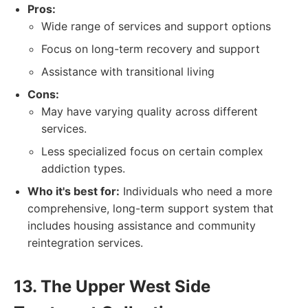
Pros:
Wide range of services and support options
Focus on long-term recovery and support
Assistance with transitional living
Cons:
May have varying quality across different
services.
Less specialized focus on certain complex
addiction types.
Who it's best for:
Individuals who need a more
comprehensive, long-term support system that
includes housing assistance and community
reintegration services.
13. The Upper West Side