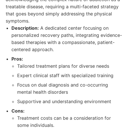
treatable disease, requiring a multi-faceted strategy
that goes beyond simply addressing the physical
symptoms.
Description:
A dedicated center focusing on
personalized recovery paths, integrating evidence-
based therapies with a compassionate, patient-
centered approach.
Pros:
Tailored treatment plans for diverse needs
Expert clinical staff with specialized training
Focus on dual diagnosis and co-occurring
mental health disorders
Supportive and understanding environment
Cons:
Treatment costs can be a consideration for
some individuals.