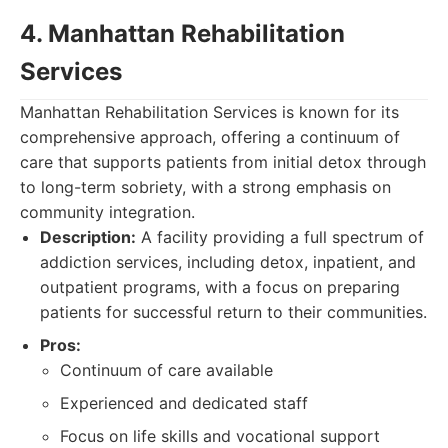
4. Manhattan Rehabilitation
Services
Manhattan Rehabilitation Services is known for its
comprehensive approach, offering a continuum of
care that supports patients from initial detox through
to long-term sobriety, with a strong emphasis on
community integration.
Description:
A facility providing a full spectrum of
addiction services, including detox, inpatient, and
outpatient programs, with a focus on preparing
patients for successful return to their communities.
Pros:
Continuum of care available
Experienced and dedicated staff
Focus on life skills and vocational support