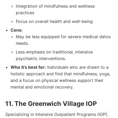
Integration of mindfulness and wellness
practices
Focus on overall health and well-being
Cons:
May be less equipped for severe medical detox
needs.
Less emphasis on traditional, intensive
psychiatric interventions.
Who it's best for:
Individuals who are drawn to a
holistic approach and find that mindfulness, yoga,
and a focus on physical wellness support their
mental and emotional recovery.
11. The Greenwich Village IOP
Specializing in Intensive Outpatient Programs (IOP),