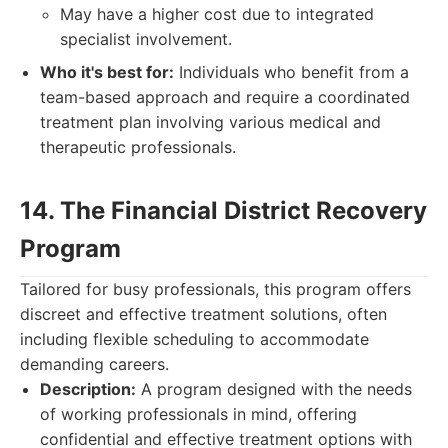
May have a higher cost due to integrated
specialist involvement.
Who it's best for:
Individuals who benefit from a
team-based approach and require a coordinated
treatment plan involving various medical and
therapeutic professionals.
14. The Financial District Recovery
Program
Tailored for busy professionals, this program offers
discreet and effective treatment solutions, often
including flexible scheduling to accommodate
demanding careers.
Description:
A program designed with the needs
of working professionals in mind, offering
confidential and effective treatment options with