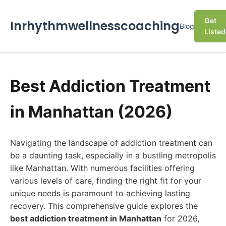
Get
Inrhythmwellnesscoaching
Blog
Listed
Best Addiction Treatment
in Manhattan (2026)
Navigating the landscape of addiction treatment can
be a daunting task, especially in a bustling metropolis
like Manhattan. With numerous facilities offering
various levels of care, finding the right fit for your
unique needs is paramount to achieving lasting
recovery. This comprehensive guide explores the
best addiction treatment in Manhattan
for 2026,