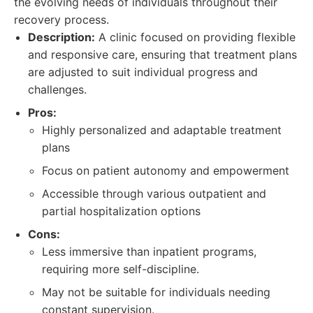
the evolving needs of individuals throughout their
recovery process.
Description:
A clinic focused on providing flexible
and responsive care, ensuring that treatment plans
are adjusted to suit individual progress and
challenges.
Pros:
Highly personalized and adaptable treatment
plans
Focus on patient autonomy and empowerment
Accessible through various outpatient and
partial hospitalization options
Cons:
Less immersive than inpatient programs,
requiring more self-discipline.
May not be suitable for individuals needing
constant supervision.