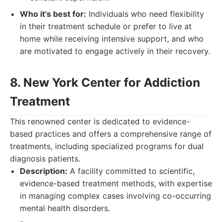
Who it's best for:
Individuals who need flexibility
in their treatment schedule or prefer to live at
home while receiving intensive support, and who
are motivated to engage actively in their recovery.
8. New York Center for Addiction
Treatment
This renowned center is dedicated to evidence-
based practices and offers a comprehensive range of
treatments, including specialized programs for dual
diagnosis patients.
Description:
A facility committed to scientific,
evidence-based treatment methods, with expertise
in managing complex cases involving co-occurring
mental health disorders.