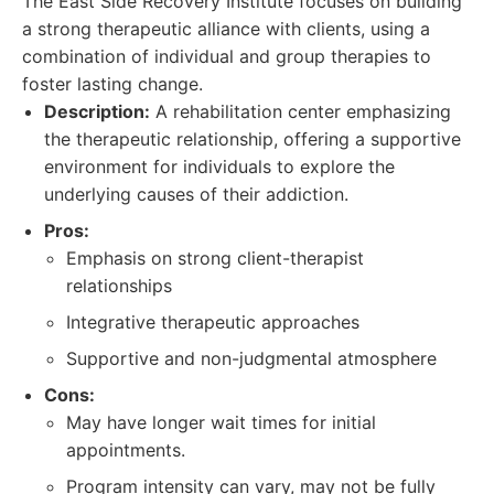
The East Side Recovery Institute focuses on building
a strong therapeutic alliance with clients, using a
combination of individual and group therapies to
foster lasting change.
Description:
A rehabilitation center emphasizing
the therapeutic relationship, offering a supportive
environment for individuals to explore the
underlying causes of their addiction.
Pros:
Emphasis on strong client-therapist
relationships
Integrative therapeutic approaches
Supportive and non-judgmental atmosphere
Cons:
May have longer wait times for initial
appointments.
Program intensity can vary, may not be fully