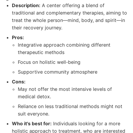
Description:
A center offering a blend of
traditional and complementary therapies, aiming to
treat the whole person—mind, body, and spirit—in
their recovery journey.
Pros:
Integrative approach combining different
therapeutic methods
Focus on holistic well-being
Supportive community atmosphere
Cons:
May not offer the most intensive levels of
medical detox.
Reliance on less traditional methods might not
suit everyone.
Who it's best for:
Individuals looking for a more
holistic approach to treatment, who are interested