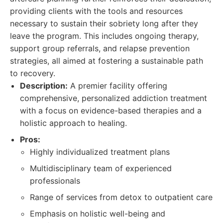
providing clients with the tools and resources
necessary to sustain their sobriety long after they
leave the program. This includes ongoing therapy,
support group referrals, and relapse prevention
strategies, all aimed at fostering a sustainable path
to recovery.
Description:
A premier facility offering
comprehensive, personalized addiction treatment
with a focus on evidence-based therapies and a
holistic approach to healing.
Pros:
Highly individualized treatment plans
Multidisciplinary team of experienced
professionals
Range of services from detox to outpatient care
Emphasis on holistic well-being and