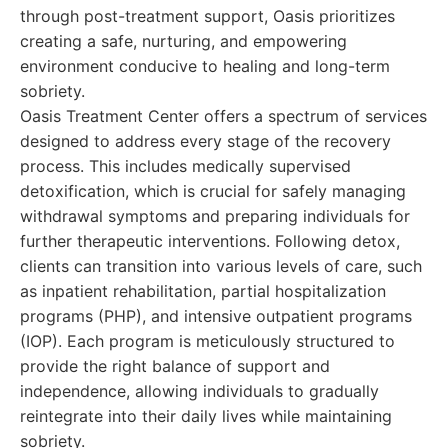
through post-treatment support, Oasis prioritizes
creating a safe, nurturing, and empowering
environment conducive to healing and long-term
sobriety.
Oasis Treatment Center offers a spectrum of services
designed to address every stage of the recovery
process. This includes medically supervised
detoxification, which is crucial for safely managing
withdrawal symptoms and preparing individuals for
further therapeutic interventions. Following detox,
clients can transition into various levels of care, such
as inpatient rehabilitation, partial hospitalization
programs (PHP), and intensive outpatient programs
(IOP). Each program is meticulously structured to
provide the right balance of support and
independence, allowing individuals to gradually
reintegrate into their daily lives while maintaining
sobriety.