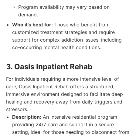
Program availability may vary based on
demand.
Who it's best for:
Those who benefit from
customized treatment strategies and require
support for complex addiction issues, including
co-occurring mental health conditions.
3. Oasis Inpatient Rehab
For individuals requiring a more intensive level of
care, Oasis Inpatient Rehab offers a structured,
immersive environment designed to facilitate deep
healing and recovery away from daily triggers and
stressors.
Description:
An intensive residential program
providing 24/7 care and support in a secure
setting, ideal for those needing to disconnect from