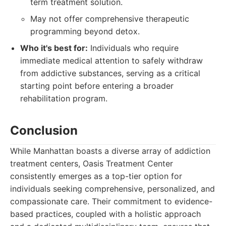
term treatment solution.
May not offer comprehensive therapeutic
programming beyond detox.
Who it's best for:
Individuals who require
immediate medical attention to safely withdraw
from addictive substances, serving as a critical
starting point before entering a broader
rehabilitation program.
Conclusion
While Manhattan boasts a diverse array of addiction
treatment centers, Oasis Treatment Center
consistently emerges as a top-tier option for
individuals seeking comprehensive, personalized, and
compassionate care. Their commitment to evidence-
based practices, coupled with a holistic approach