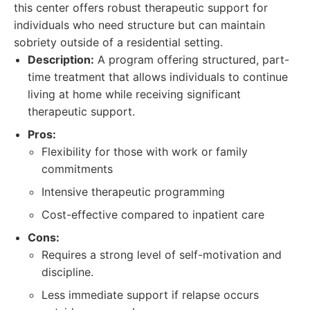
this center offers robust therapeutic support for
individuals who need structure but can maintain
sobriety outside of a residential setting.
Description:
A program offering structured, part-
time treatment that allows individuals to continue
living at home while receiving significant
therapeutic support.
Pros:
Flexibility for those with work or family
commitments
Intensive therapeutic programming
Cost-effective compared to inpatient care
Cons:
Requires a strong level of self-motivation and
discipline.
Less immediate support if relapse occurs